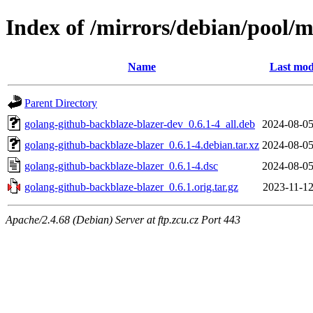
Index of /mirrors/debian/pool/
Name
Last mod
Parent Directory
golang-github-backblaze-blazer-dev_0.6.1-4_all.deb
2024-08-05
golang-github-backblaze-blazer_0.6.1-4.debian.tar.xz
2024-08-05
golang-github-backblaze-blazer_0.6.1-4.dsc
2024-08-05
golang-github-backblaze-blazer_0.6.1.orig.tar.gz
2023-11-12
Apache/2.4.68 (Debian) Server at ftp.zcu.cz Port 443