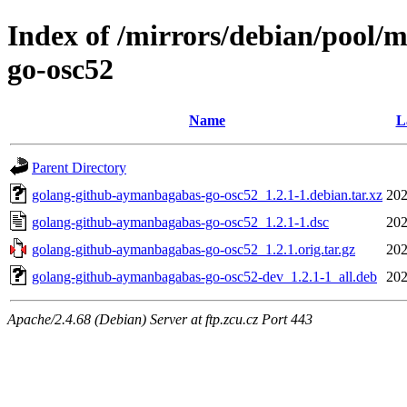
Index of /mirrors/debian/pool/
go-osc52
Name
L
Parent Directory
golang-github-aymanbagabas-go-osc52_1.2.1-1.debian.tar.xz
202
golang-github-aymanbagabas-go-osc52_1.2.1-1.dsc
202
golang-github-aymanbagabas-go-osc52_1.2.1.orig.tar.gz
202
golang-github-aymanbagabas-go-osc52-dev_1.2.1-1_all.deb
202
Apache/2.4.68 (Debian) Server at ftp.zcu.cz Port 443