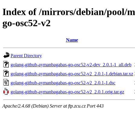
Index of /mirrors/debian/pool/
go-osc52-v2
Name
Parent Directory
golang-github-aymanbagabas-go-osc52-v2-dev_2.0.1-1_all.deb
golang-github-aymanbagabas-go-osc52-v2_2.0.1-1.debian.tar.xz
golang-github-aymanbagabas-go-osc52-v2_2.0.1-1.dsc
golang-github-aymanbagabas-go-osc52-v2_2.0.1.orig.tar.gz
Apache/2.4.68 (Debian) Server at ftp.zcu.cz Port 443