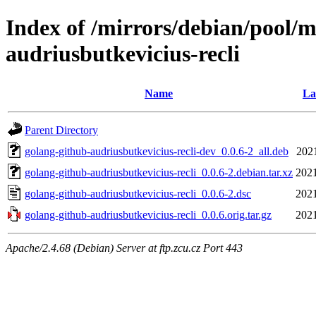
Index of /mirrors/debian/pool/m
audriusbutkevicius-recli
Name
La
Parent Directory
golang-github-audriusbutkevicius-recli-dev_0.0.6-2_all.deb
2021
golang-github-audriusbutkevicius-recli_0.0.6-2.debian.tar.xz
2021
golang-github-audriusbutkevicius-recli_0.0.6-2.dsc
2021
golang-github-audriusbutkevicius-recli_0.0.6.orig.tar.gz
2021
Apache/2.4.68 (Debian) Server at ftp.zcu.cz Port 443