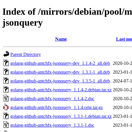
Index of /mirrors/debian/pool/m
jsonquery
Name
Last mo
Parent Directory
golang-github-antchfx-jsonquery-dev_1.1.4-2_all.deb
2020-10-2
golang-github-antchfx-jsonquery-dev_1.3.1-1_all.deb
2023-01-1
golang-github-antchfx-jsonquery-dev_1.3.5-1_all.deb
2024-07-1
golang-github-antchfx-jsonquery_1.1.4-2.debian.tar.xz
2020-10-2
golang-github-antchfx-jsonquery_1.1.4-2.dsc
2020-10-2
golang-github-antchfx-jsonquery_1.1.4.orig.tar.gz
2020-10-1
golang-github-antchfx-jsonquery_1.3.1-1.debian.tar.xz
2023-01-1
golang-github-antchfx-jsonquery_1.3.1-1.dsc
2023-01-1