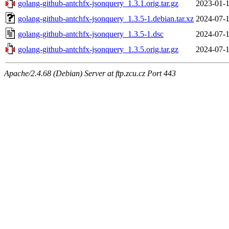
golang-github-antchfx-jsonquery_1.3.1.orig.tar.gz
2023-01-1
golang-github-antchfx-jsonquery_1.3.5-1.debian.tar.xz
2024-07-1
golang-github-antchfx-jsonquery_1.3.5-1.dsc
2024-07-1
golang-github-antchfx-jsonquery_1.3.5.orig.tar.gz
2024-07-1
Apache/2.4.68 (Debian) Server at ftp.zcu.cz Port 443