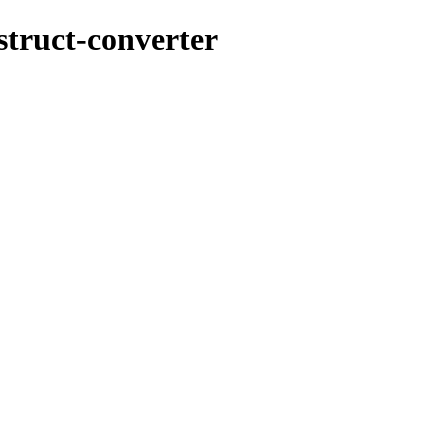
struct-converter