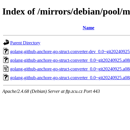
Index of /mirrors/debian/pool/m
Name
Parent Directory
golang-github-anchore-go-struct-converter-dev_0.0~git20240925
golang-github-anchore-go-struct-converter_0.0~git20240925.a08
golang-github-anchore-go-struct-converter_0.0~git20240925.a0
golang-github-anchore-go-struct-converter_0.0~git20240925.a088
Apache/2.4.68 (Debian) Server at ftp.zcu.cz Port 443