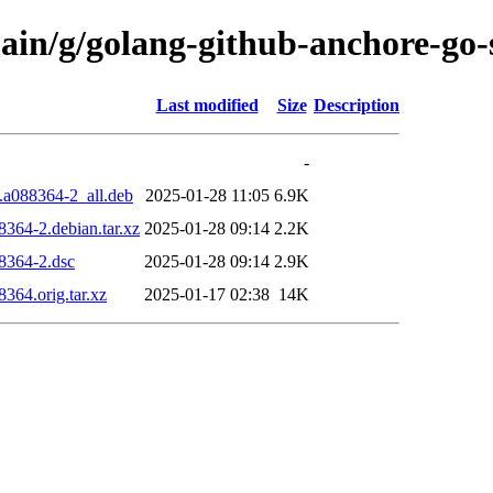
ain/g/golang-github-anchore-go-
Last modified
Size
Description
-
.a088364-2_all.deb
2025-01-28 11:05
6.9K
8364-2.debian.tar.xz
2025-01-28 09:14
2.2K
88364-2.dsc
2025-01-28 09:14
2.9K
364.orig.tar.xz
2025-01-17 02:38
14K