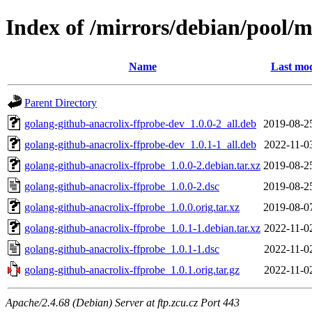
Index of /mirrors/debian/pool/m
Name
Last mod
Parent Directory
golang-github-anacrolix-ffprobe-dev_1.0.0-2_all.deb
2019-08-2
golang-github-anacrolix-ffprobe-dev_1.0.1-1_all.deb
2022-11-0
golang-github-anacrolix-ffprobe_1.0.0-2.debian.tar.xz
2019-08-2
golang-github-anacrolix-ffprobe_1.0.0-2.dsc
2019-08-2
golang-github-anacrolix-ffprobe_1.0.0.orig.tar.xz
2019-08-0
golang-github-anacrolix-ffprobe_1.0.1-1.debian.tar.xz
2022-11-0
golang-github-anacrolix-ffprobe_1.0.1-1.dsc
2022-11-0
golang-github-anacrolix-ffprobe_1.0.1.orig.tar.gz
2022-11-0
Apache/2.4.68 (Debian) Server at ftp.zcu.cz Port 443