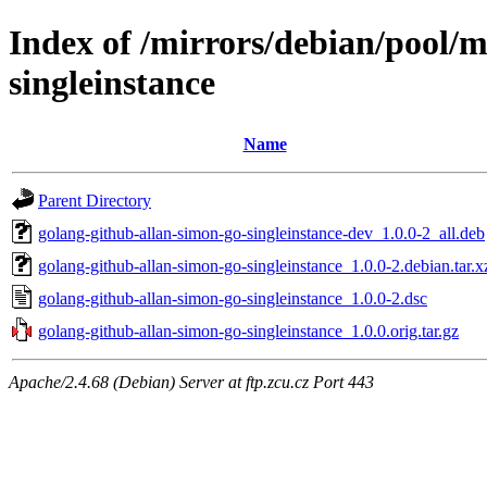
Index of /mirrors/debian/pool/m
singleinstance
Name
Parent Directory
golang-github-allan-simon-go-singleinstance-dev_1.0.0-2_all.deb
golang-github-allan-simon-go-singleinstance_1.0.0-2.debian.tar.x
golang-github-allan-simon-go-singleinstance_1.0.0-2.dsc
golang-github-allan-simon-go-singleinstance_1.0.0.orig.tar.gz
Apache/2.4.68 (Debian) Server at ftp.zcu.cz Port 443