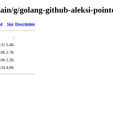
ain/g/golang-github-aleksi-point
ed
Size
Description
-
:31
5.4K
:06
2.7K
:06
2.2K
:54
4.6K