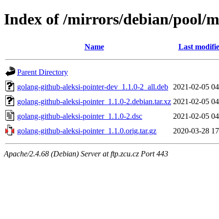
Index of /mirrors/debian/pool/m
Name
Last modifi
Parent Directory
golang-github-aleksi-pointer-dev_1.1.0-2_all.deb
2021-02-05 04
golang-github-aleksi-pointer_1.1.0-2.debian.tar.xz
2021-02-05 04
golang-github-aleksi-pointer_1.1.0-2.dsc
2021-02-05 04
golang-github-aleksi-pointer_1.1.0.orig.tar.gz
2020-03-28 17
Apache/2.4.68 (Debian) Server at ftp.zcu.cz Port 443