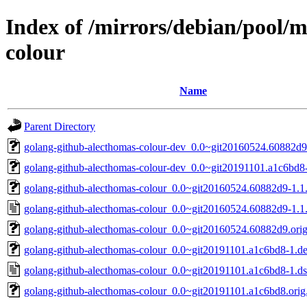
Index of /mirrors/debian/pool/
colour
Name
Parent Directory
golang-github-alecthomas-colour-dev_0.0~git20160524.60882d9-
golang-github-alecthomas-colour-dev_0.0~git20191101.a1c6bd8-
golang-github-alecthomas-colour_0.0~git20160524.60882d9-1.1.d
golang-github-alecthomas-colour_0.0~git20160524.60882d9-1.1
golang-github-alecthomas-colour_0.0~git20160524.60882d9.orig.
golang-github-alecthomas-colour_0.0~git20191101.a1c6bd8-1.deb
golang-github-alecthomas-colour_0.0~git20191101.a1c6bd8-1.d
golang-github-alecthomas-colour_0.0~git20191101.a1c6bd8.orig.