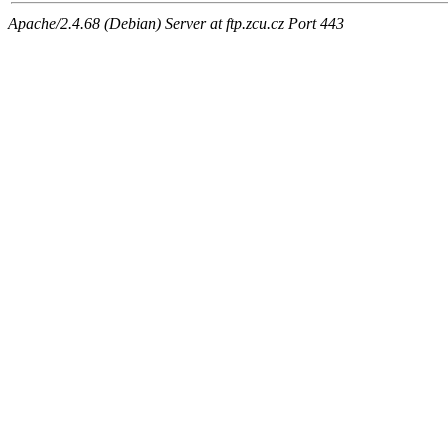
Apache/2.4.68 (Debian) Server at ftp.zcu.cz Port 443