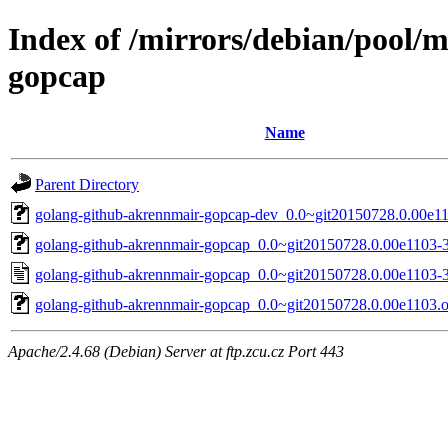
Index of /mirrors/debian/pool/
gopcap
Name
Parent Directory
golang-github-akrennmair-gopcap-dev_0.0~git20150728.0.00e11
golang-github-akrennmair-gopcap_0.0~git20150728.0.00e1103-3.
golang-github-akrennmair-gopcap_0.0~git20150728.0.00e1103-3
golang-github-akrennmair-gopcap_0.0~git20150728.0.00e1103.or
Apache/2.4.68 (Debian) Server at ftp.zcu.cz Port 443