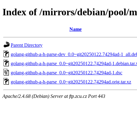
Index of /mirrors/debian/pool/m
Name
Parent Directory
golang-github-a-h-parse-dev_0.0~git20250122.74294ad-1_all.de
golang-github-a-h-parse_0.0~git20250122.74294ad-1.debian.tar.
golang-github-a-h-parse_0.0~git20250122.74294ad-1.dsc
golang-github-a-h-parse_0.0~git20250122.74294ad.orig.tar.xz
Apache/2.4.68 (Debian) Server at ftp.zcu.cz Port 443