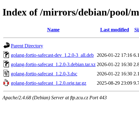
Index of /mirrors/debian/pool/m
Name
Last modified
Si
Parent Directory
golang-fortio-safecast-dev_1.2.0-3_all.deb
2026-01-22 17:16
6.
golang-fortio-safecast_1.2.0-3.debian.tar.xz
2026-01-22 16:30
2.
golang-fortio-safecast_1.2.0-3.dsc
2026-01-22 16:30
2.
golang-fortio-safecast_1.2.0.orig.tar.gz
2025-08-29 23:09
9.
Apache/2.4.68 (Debian) Server at ftp.zcu.cz Port 443