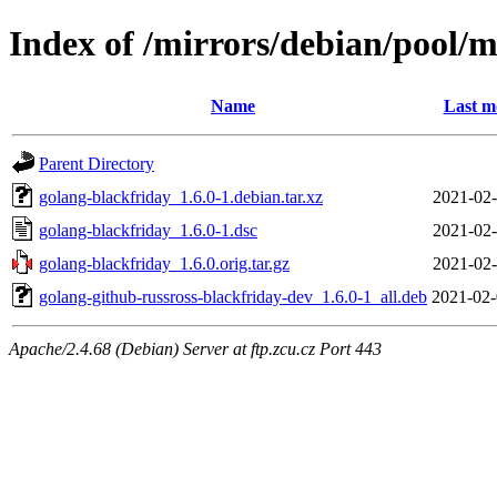
Index of /mirrors/debian/pool/m
Name
Last m
Parent Directory
golang-blackfriday_1.6.0-1.debian.tar.xz
2021-02-
golang-blackfriday_1.6.0-1.dsc
2021-02-
golang-blackfriday_1.6.0.orig.tar.gz
2021-02-
golang-github-russross-blackfriday-dev_1.6.0-1_all.deb
2021-02-
Apache/2.4.68 (Debian) Server at ftp.zcu.cz Port 443