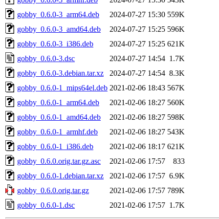
gobby_0.6.0-3_arm64.deb
2024-07-27 15:30
559K
gobby_0.6.0-3_amd64.deb
2024-07-27 15:25
596K
gobby_0.6.0-3_i386.deb
2024-07-27 15:25
621K
gobby_0.6.0-3.dsc
2024-07-27 14:54
1.7K
gobby_0.6.0-3.debian.tar.xz
2024-07-27 14:54
8.3K
gobby_0.6.0-1_mips64el.deb
2021-02-06 18:43
567K
gobby_0.6.0-1_arm64.deb
2021-02-06 18:27
560K
gobby_0.6.0-1_amd64.deb
2021-02-06 18:27
598K
gobby_0.6.0-1_armhf.deb
2021-02-06 18:27
543K
gobby_0.6.0-1_i386.deb
2021-02-06 18:17
621K
gobby_0.6.0.orig.tar.gz.asc
2021-02-06 17:57
833
gobby_0.6.0-1.debian.tar.xz
2021-02-06 17:57
6.9K
gobby_0.6.0.orig.tar.gz
2021-02-06 17:57
789K
gobby_0.6.0-1.dsc
2021-02-06 17:57
1.7K