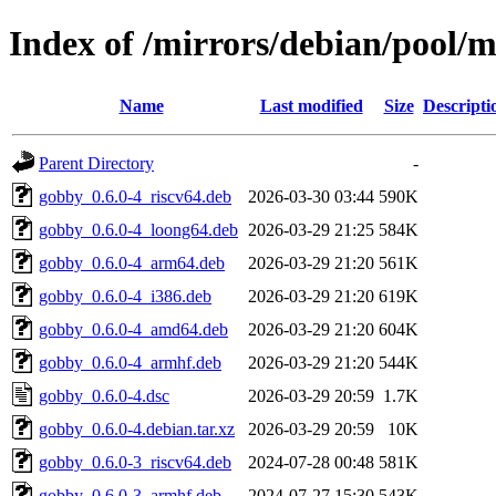
Index of /mirrors/debian/pool/
Name
Last modified
Size
Descripti
Parent Directory
-
gobby_0.6.0-4_riscv64.deb
2026-03-30 03:44
590K
gobby_0.6.0-4_loong64.deb
2026-03-29 21:25
584K
gobby_0.6.0-4_arm64.deb
2026-03-29 21:20
561K
gobby_0.6.0-4_i386.deb
2026-03-29 21:20
619K
gobby_0.6.0-4_amd64.deb
2026-03-29 21:20
604K
gobby_0.6.0-4_armhf.deb
2026-03-29 21:20
544K
gobby_0.6.0-4.dsc
2026-03-29 20:59
1.7K
gobby_0.6.0-4.debian.tar.xz
2026-03-29 20:59
10K
gobby_0.6.0-3_riscv64.deb
2024-07-28 00:48
581K
gobby_0.6.0-3_armhf.deb
2024-07-27 15:30
543K