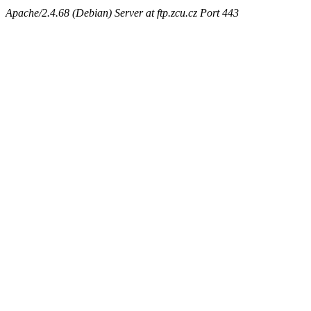
Apache/2.4.68 (Debian) Server at ftp.zcu.cz Port 443