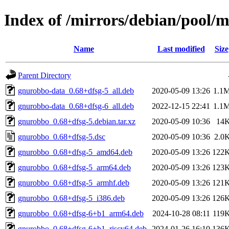
Index of /mirrors/debian/pool/
Name
Last modified
Size
Parent Directory
gnurobbo-data_0.68+dfsg-5_all.deb
2020-05-09 13:26
1.1
gnurobbo-data_0.68+dfsg-6_all.deb
2022-12-15 22:41
1.1
gnurobbo_0.68+dfsg-5.debian.tar.xz
2020-05-09 10:36
14
gnurobbo_0.68+dfsg-5.dsc
2020-05-09 10:36
2.0
gnurobbo_0.68+dfsg-5_amd64.deb
2020-05-09 13:26
122
gnurobbo_0.68+dfsg-5_arm64.deb
2020-05-09 13:26
123
gnurobbo_0.68+dfsg-5_armhf.deb
2020-05-09 13:26
121
gnurobbo_0.68+dfsg-5_i386.deb
2020-05-09 13:26
126
gnurobbo_0.68+dfsg-6+b1_arm64.deb
2024-10-28 08:11
119
gnurobbo_0.68+dfsg-6+b1_riscv64.deb
2024-01-26 16:10
136