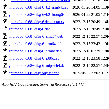
gnurobbo_0.68+dfsg-6+b2_arm64.deb
2026-01-20 14:05
113
gnurobbo_0.68+dfsg-6+b2_loong64.deb
2026-04-22 21:05
121
gnurobbo_0.68+dfsg-6.debian.tar.xz
2022-12-15 20:49
14
gnurobbo_0.68+dfsg-6.dsc
2022-12-15 20:49
2.0
gnurobbo_0.68+dfsg-6_amd64.deb
2022-12-15 22:57
120
gnurobbo_0.68+dfsg-6_arm64.deb
2022-12-15 23:42
119
gnurobbo_0.68+dfsg-6_armhf.deb
2022-12-16 01:29
118
gnurobbo_0.68+dfsg-6_i386.deb
2022-12-15 23:58
122
gnurobbo_0.68+dfsg-6_mips64el.deb
2022-12-15 22:57
124
gnurobbo_0.68+dfsg.orig.tar.bz2
2015-08-27 23:02
1.5
Apache/2.4.68 (Debian) Server at ftp.zcu.cz Port 443