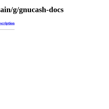
main/g/gnucash-docs
scription