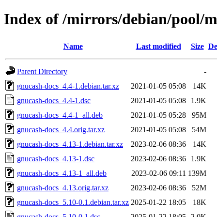
Index of /mirrors/debian/pool/
Name
Last modified
Size
De
Parent Directory
-
gnucash-docs_4.4-1.debian.tar.xz
2021-01-05 05:08
14K
gnucash-docs_4.4-1.dsc
2021-01-05 05:08
1.9K
gnucash-docs_4.4-1_all.deb
2021-01-05 05:28
95M
gnucash-docs_4.4.orig.tar.xz
2021-01-05 05:08
54M
gnucash-docs_4.13-1.debian.tar.xz
2023-02-06 08:36
14K
gnucash-docs_4.13-1.dsc
2023-02-06 08:36
1.9K
gnucash-docs_4.13-1_all.deb
2023-02-06 09:11
139M
gnucash-docs_4.13.orig.tar.xz
2023-02-06 08:36
52M
gnucash-docs_5.10-0.1.debian.tar.xz
2025-01-22 18:05
18K
gnucash-docs_5.10-0.1.dsc
2025-01-22 18:05
2.0K