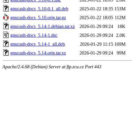
gnucash-docs_5.10-0.1_all.deb
2025-01-22 18:35
153M
gnucash-docs_5.10.orig.tar.gz
2025-01-22 18:05
112M
gnucash-docs_5.14-1.debian.tar.xz
2026-01-29 09:24
18K
gnucash-docs_5.14-1.dsc
2026-01-29 09:24
2.0K
gnucash-docs_5.14-1_all.deb
2026-01-29 11:15
169M
gnucash-docs_5.14.orig.tar.xz
2026-01-29 09:24
99M
Apache/2.4.68 (Debian) Server at ftp.zcu.cz Port 443