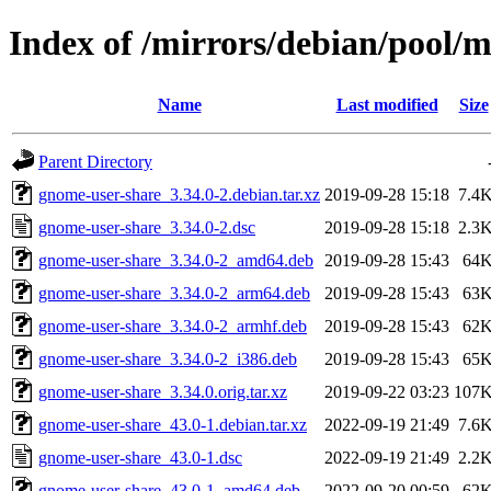
Index of /mirrors/debian/pool/
Name
Last modified
Size
Parent Directory
gnome-user-share_3.34.0-2.debian.tar.xz
2019-09-28 15:18
7.4
gnome-user-share_3.34.0-2.dsc
2019-09-28 15:18
2.3
gnome-user-share_3.34.0-2_amd64.deb
2019-09-28 15:43
64
gnome-user-share_3.34.0-2_arm64.deb
2019-09-28 15:43
63
gnome-user-share_3.34.0-2_armhf.deb
2019-09-28 15:43
62
gnome-user-share_3.34.0-2_i386.deb
2019-09-28 15:43
65
gnome-user-share_3.34.0.orig.tar.xz
2019-09-22 03:23
107
gnome-user-share_43.0-1.debian.tar.xz
2022-09-19 21:49
7.6
gnome-user-share_43.0-1.dsc
2022-09-19 21:49
2.2
gnome-user-share_43.0-1_amd64.deb
2022-09-20 00:59
62