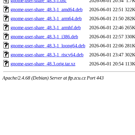
gnome-user-share_48.3-1.dsc
2026-06-01 20:54
1.7
gnome-user-share_48.3-1_amd64.deb
2026-06-01 22:51
322
gnome-user-share_48.3-1_arm64.deb
2026-06-01 21:50
282
gnome-user-share_48.3-1_armhf.deb
2026-06-01 22:46
265
gnome-user-share_48.3-1_i386.deb
2026-06-01 22:57
330
gnome-user-share_48.3-1_loong64.deb
2026-06-01 22:06
281
gnome-user-share_48.3-1_riscv64.deb
2026-06-01 23:47
302
gnome-user-share_48.3.orig.tar.xz
2026-06-01 20:54
113
Apache/2.4.68 (Debian) Server at ftp.zcu.cz Port 443