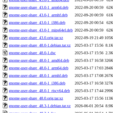
gnome-user-share_43.0-1_arm64.deb
2022-09-20 00:59
62
gnome-user-share_43.0-1_armhf.deb
2022-09-20 00:59
61
gnome-user-share_43.0-1_i386.deb
2022-09-20 00:54
62
gnome-user-share_43.0-1_mips64el.deb
2022-09-20 00:59
62
gnome-user-share_43.0.orig.tar.xz
2022-09-19 21:49
105
gnome-user-share_48.0-1.debian.tar.xz
2025-03-17 15:56
8.1
gnome-user-share_48.0-1.dsc
2025-03-17 15:56
2.3
gnome-user-share_48.0-1_amd64.deb
2025-03-17 16:58
326
gnome-user-share_48.0-1_arm64.deb
2025-03-17 17:03
284
gnome-user-share_48.0-1_armhf.deb
2025-03-17 17:08
267
gnome-user-share_48.0-1_i386.deb
2025-03-17 16:58
327
gnome-user-share_48.0-1_riscv64.deb
2025-03-17 17:44
299
gnome-user-share_48.0.orig.tar.xz
2025-03-17 15:56
113
gnome-user-share_48.3-1.debian.tar.xz
2026-06-01 20:54
8.9