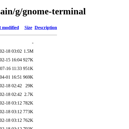
main/g/gnome-terminal
t modified
Size
Description
-
02-18 03:02
1.5M
02-15 16:04
927K
07-16 11:33
951K
04-01 16:51
969K
02-18 02:42
29K
02-18 02:42
2.7K
02-18 03:12
782K
02-18 03:12
773K
02-18 03:12
762K
02-18 03:12
793K