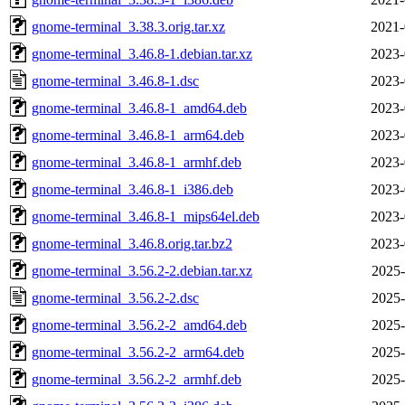
gnome-terminal_3.38.3.orig.tar.xz
2021-
gnome-terminal_3.46.8-1.debian.tar.xz
2023-
gnome-terminal_3.46.8-1.dsc
2023-
gnome-terminal_3.46.8-1_amd64.deb
2023-
gnome-terminal_3.46.8-1_arm64.deb
2023-
gnome-terminal_3.46.8-1_armhf.deb
2023-
gnome-terminal_3.46.8-1_i386.deb
2023-
gnome-terminal_3.46.8-1_mips64el.deb
2023-
gnome-terminal_3.46.8.orig.tar.bz2
2023-
gnome-terminal_3.56.2-2.debian.tar.xz
2025-
gnome-terminal_3.56.2-2.dsc
2025-
gnome-terminal_3.56.2-2_amd64.deb
2025-
gnome-terminal_3.56.2-2_arm64.deb
2025-
gnome-terminal_3.56.2-2_armhf.deb
2025-