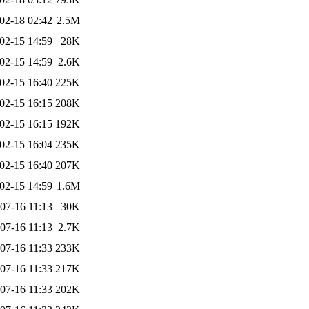
02-18 02:42
2.5M
02-15 14:59
28K
02-15 14:59
2.6K
02-15 16:40
225K
02-15 16:15
208K
02-15 16:15
192K
02-15 16:04
235K
02-15 16:40
207K
02-15 14:59
1.6M
07-16 11:13
30K
07-16 11:13
2.7K
07-16 11:33
233K
07-16 11:33
217K
07-16 11:33
202K