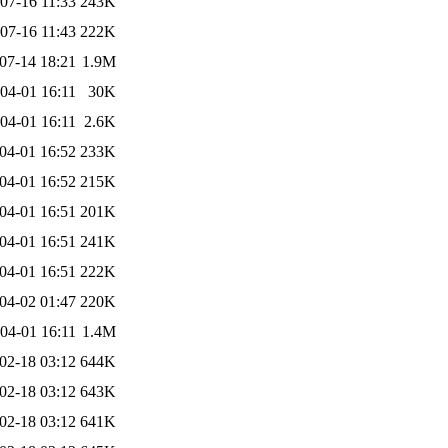
07-16 11:33
243K
07-16 11:43
222K
07-14 18:21
1.9M
04-01 16:11
30K
04-01 16:11
2.6K
04-01 16:52
233K
04-01 16:52
215K
04-01 16:51
201K
04-01 16:51
241K
04-01 16:51
222K
04-02 01:47
220K
04-01 16:11
1.4M
02-18 03:12
644K
02-18 03:12
643K
02-18 03:12
641K