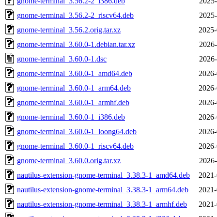
gnome-terminal_3.56.2-2_i386.deb
2025-
gnome-terminal_3.56.2-2_riscv64.deb
2025-
gnome-terminal_3.56.2.orig.tar.xz
2025-
gnome-terminal_3.60.0-1.debian.tar.xz
2026-
gnome-terminal_3.60.0-1.dsc
2026-
gnome-terminal_3.60.0-1_amd64.deb
2026-
gnome-terminal_3.60.0-1_arm64.deb
2026-
gnome-terminal_3.60.0-1_armhf.deb
2026-
gnome-terminal_3.60.0-1_i386.deb
2026-
gnome-terminal_3.60.0-1_loong64.deb
2026-
gnome-terminal_3.60.0-1_riscv64.deb
2026-
gnome-terminal_3.60.0.orig.tar.xz
2026-
nautilus-extension-gnome-terminal_3.38.3-1_amd64.deb
2021-
nautilus-extension-gnome-terminal_3.38.3-1_arm64.deb
2021-
nautilus-extension-gnome-terminal_3.38.3-1_armhf.deb
2021-