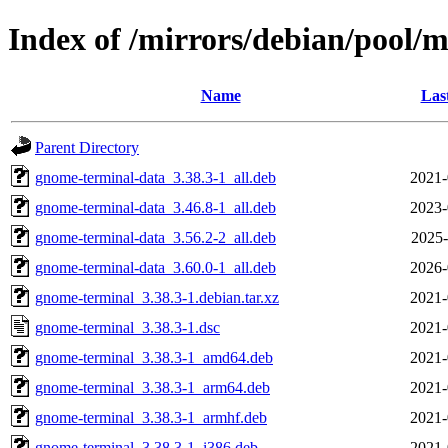
Index of /mirrors/debian/pool/
Name
Las
Parent Directory
gnome-terminal-data_3.38.3-1_all.deb
2021-
gnome-terminal-data_3.46.8-1_all.deb
2023-
gnome-terminal-data_3.56.2-2_all.deb
2025-
gnome-terminal-data_3.60.0-1_all.deb
2026-
gnome-terminal_3.38.3-1.debian.tar.xz
2021-
gnome-terminal_3.38.3-1.dsc
2021-
gnome-terminal_3.38.3-1_amd64.deb
2021-
gnome-terminal_3.38.3-1_arm64.deb
2021-
gnome-terminal_3.38.3-1_armhf.deb
2021-
gnome-terminal_3.38.3-1_i386.deb
2021-