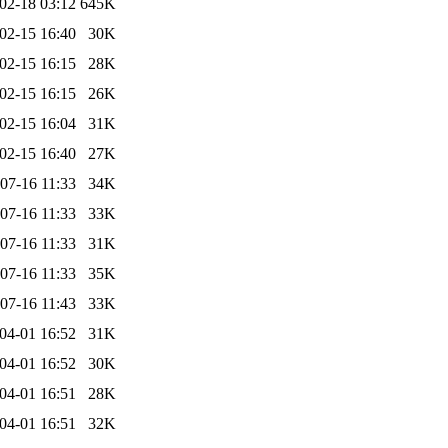
02-18 03:12
645K
02-15 16:40
30K
02-15 16:15
28K
02-15 16:15
26K
02-15 16:04
31K
02-15 16:40
27K
07-16 11:33
34K
07-16 11:33
33K
07-16 11:33
31K
07-16 11:33
35K
07-16 11:43
33K
04-01 16:52
31K
04-01 16:52
30K
04-01 16:51
28K
04-01 16:51
32K