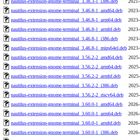
nautilus-extension-gnome-terminal_3.38.3-1_i386.deb
2021-
nautilus-extension-gnome-terminal_3.46.8-1_amd64.deb
2023-
nautilus-extension-gnome-terminal_3.46.8-1_arm64.deb
2023-
nautilus-extension-gnome-terminal_3.46.8-1_armhf.deb
2023-
nautilus-extension-gnome-terminal_3.46.8-1_i386.deb
2023-
nautilus-extension-gnome-terminal_3.46.8-1_mips64el.deb
2023-
nautilus-extension-gnome-terminal_3.56.2-2_amd64.deb
2025-
nautilus-extension-gnome-terminal_3.56.2-2_arm64.deb
2025-
nautilus-extension-gnome-terminal_3.56.2-2_armhf.deb
2025-
nautilus-extension-gnome-terminal_3.56.2-2_i386.deb
2025-
nautilus-extension-gnome-terminal_3.56.2-2_riscv64.deb
2025-
nautilus-extension-gnome-terminal_3.60.0-1_amd64.deb
2026-
nautilus-extension-gnome-terminal_3.60.0-1_arm64.deb
2026-
nautilus-extension-gnome-terminal_3.60.0-1_armhf.deb
2026-
nautilus-extension-gnome-terminal_3.60.0-1_i386.deb
2026-