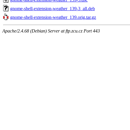
gnome-shell-extension-weather_139-3_all.deb
gnome-shell-extension-weather_139.orig.tar.gz
Apache/2.4.68 (Debian) Server at ftp.zcu.cz Port 443