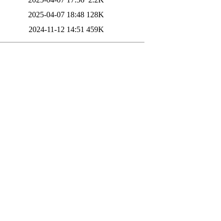
2025-04-07 18:48
128K
2024-11-12 14:51
459K