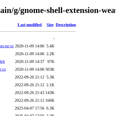
main/g/gnome-shell-extension-wea
Last modified
Size
Description
-
n.tar.xz
2020-11-09 14:06
5.4K
2020-11-09 14:06
2.2K
deb
2020-11-09 14:37
97K
r.xz
2020-11-09 14:06
503K
2022-09-26 21:12
5.3K
2022-09-26 21:12
2.1K
2022-09-26 21:43
143K
2022-09-26 21:12
166K
2025-04-07 17:56
6.3K
2025-04-07 17:56
2.2K