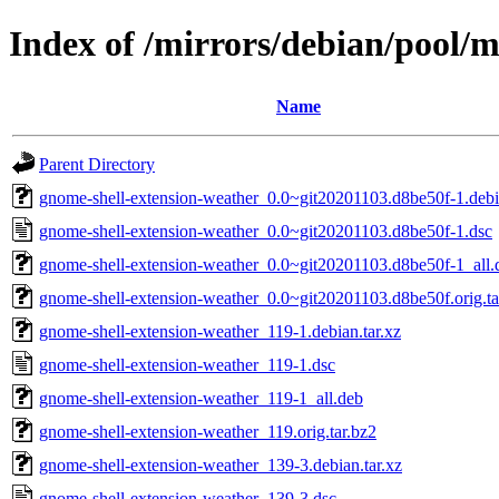
Index of /mirrors/debian/pool/
Name
Parent Directory
gnome-shell-extension-weather_0.0~git20201103.d8be50f-1.debia
gnome-shell-extension-weather_0.0~git20201103.d8be50f-1.dsc
gnome-shell-extension-weather_0.0~git20201103.d8be50f-1_all.
gnome-shell-extension-weather_0.0~git20201103.d8be50f.orig.ta
gnome-shell-extension-weather_119-1.debian.tar.xz
gnome-shell-extension-weather_119-1.dsc
gnome-shell-extension-weather_119-1_all.deb
gnome-shell-extension-weather_119.orig.tar.bz2
gnome-shell-extension-weather_139-3.debian.tar.xz
gnome-shell-extension-weather_139-3.dsc