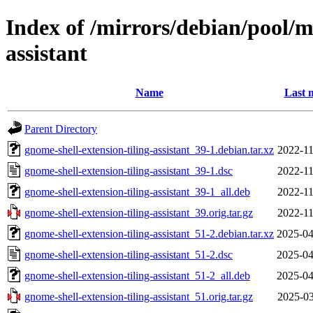
Index of /mirrors/debian/pool/m
assistant
Name
Last 
Parent Directory
gnome-shell-extension-tiling-assistant_39-1.debian.tar.xz
2022-11
gnome-shell-extension-tiling-assistant_39-1.dsc
2022-11
gnome-shell-extension-tiling-assistant_39-1_all.deb
2022-11
gnome-shell-extension-tiling-assistant_39.orig.tar.gz
2022-11
gnome-shell-extension-tiling-assistant_51-2.debian.tar.xz
2025-04
gnome-shell-extension-tiling-assistant_51-2.dsc
2025-04
gnome-shell-extension-tiling-assistant_51-2_all.deb
2025-04
gnome-shell-extension-tiling-assistant_51.orig.tar.gz
2025-03