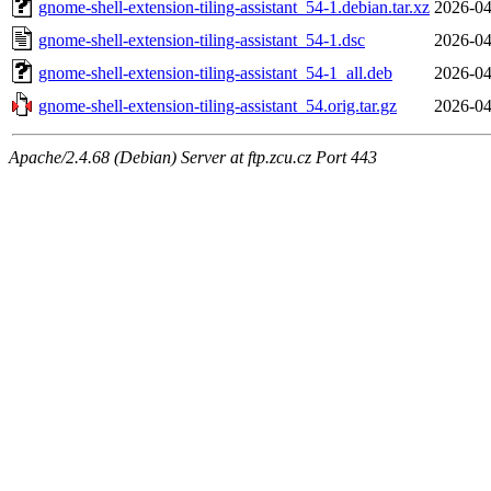
gnome-shell-extension-tiling-assistant_54-1.debian.tar.xz
2026-04
gnome-shell-extension-tiling-assistant_54-1.dsc
2026-04
gnome-shell-extension-tiling-assistant_54-1_all.deb
2026-04
gnome-shell-extension-tiling-assistant_54.orig.tar.gz
2026-04
Apache/2.4.68 (Debian) Server at ftp.zcu.cz Port 443