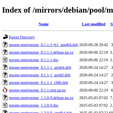
Index of /mirrors/debian/pool
Name
Last modified
S
Parent Directory
gnome-metronome_0.1.1-1+b1_amd64.deb
2020-09-28 20:42
gnome-metronome_0.1.1-1.debian.tar.xz
2020-09-06 22:19
3
gnome-metronome_0.1.1-1.dsc
2020-09-06 22:19
2
gnome-metronome_0.1.1-1_arm64.deb
2020-09-24 14:27
gnome-metronome_0.1.1-1_armhf.deb
2020-09-24 14:27
gnome-metronome_0.1.1-1_i386.deb
2020-09-24 14:27
gnome-metronome_0.1.1.orig.tar.gz
2020-09-06 22:19
gnome-metronome_1.3.0-9.debian.tar.xz
2025-05-03 07:02
7
gnome-metronome_1.3.0-9.dsc
2025-05-03 07:02
2
gnome-metronome_1.3.0-9_amd64.deb
2025-05-03 07:22
6