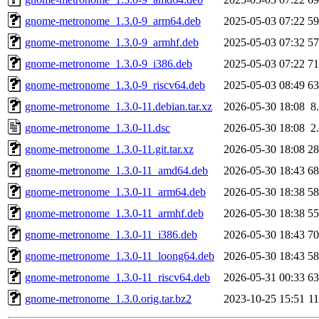
gnome-metronome_1.3.0-9_arm64.deb
2025-05-03 07:22
5
gnome-metronome_1.3.0-9_armhf.deb
2025-05-03 07:32
5
gnome-metronome_1.3.0-9_i386.deb
2025-05-03 07:22
7
gnome-metronome_1.3.0-9_riscv64.deb
2025-05-03 08:49
6
gnome-metronome_1.3.0-11.debian.tar.xz
2026-05-30 18:08
8
gnome-metronome_1.3.0-11.dsc
2026-05-30 18:08
2
gnome-metronome_1.3.0-11.git.tar.xz
2026-05-30 18:08
2
gnome-metronome_1.3.0-11_amd64.deb
2026-05-30 18:43
6
gnome-metronome_1.3.0-11_arm64.deb
2026-05-30 18:38
5
gnome-metronome_1.3.0-11_armhf.deb
2026-05-30 18:38
5
gnome-metronome_1.3.0-11_i386.deb
2026-05-30 18:43
7
gnome-metronome_1.3.0-11_loong64.deb
2026-05-30 18:43
5
gnome-metronome_1.3.0-11_riscv64.deb
2026-05-31 00:33
6
gnome-metronome_1.3.0.orig.tar.bz2
2023-10-25 15:51
1