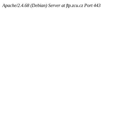
Apache/2.4.68 (Debian) Server at ftp.zcu.cz Port 443