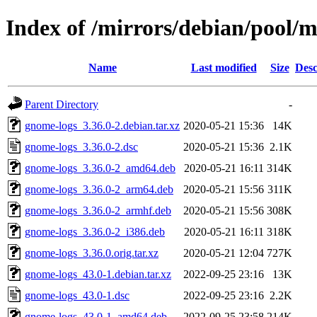
Index of /mirrors/debian/pool/
Name
Last modified
Size
Desc
Parent Directory
-
gnome-logs_3.36.0-2.debian.tar.xz
2020-05-21 15:36
14K
gnome-logs_3.36.0-2.dsc
2020-05-21 15:36
2.1K
gnome-logs_3.36.0-2_amd64.deb
2020-05-21 16:11
314K
gnome-logs_3.36.0-2_arm64.deb
2020-05-21 15:56
311K
gnome-logs_3.36.0-2_armhf.deb
2020-05-21 15:56
308K
gnome-logs_3.36.0-2_i386.deb
2020-05-21 16:11
318K
gnome-logs_3.36.0.orig.tar.xz
2020-05-21 12:04
727K
gnome-logs_43.0-1.debian.tar.xz
2022-09-25 23:16
13K
gnome-logs_43.0-1.dsc
2022-09-25 23:16
2.2K
gnome-logs_43.0-1_amd64.deb
2022-09-25 23:58
214K