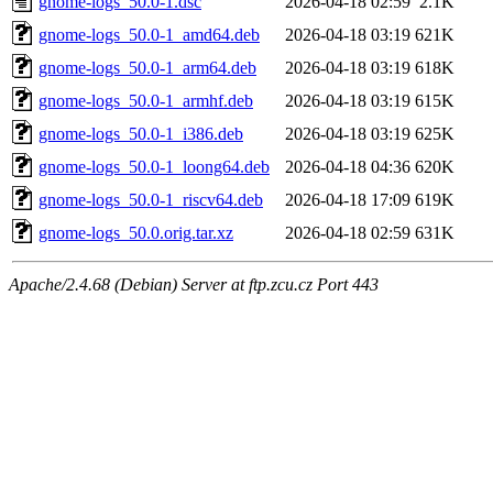
gnome-logs_50.0-1.dsc
2026-04-18 02:59
2.1K
gnome-logs_50.0-1_amd64.deb
2026-04-18 03:19
621K
gnome-logs_50.0-1_arm64.deb
2026-04-18 03:19
618K
gnome-logs_50.0-1_armhf.deb
2026-04-18 03:19
615K
gnome-logs_50.0-1_i386.deb
2026-04-18 03:19
625K
gnome-logs_50.0-1_loong64.deb
2026-04-18 04:36
620K
gnome-logs_50.0-1_riscv64.deb
2026-04-18 17:09
619K
gnome-logs_50.0.orig.tar.xz
2026-04-18 02:59
631K
Apache/2.4.68 (Debian) Server at ftp.zcu.cz Port 443