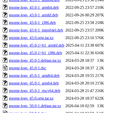
gnome-logs_43.0-1_arm64.deb
2022-09-25 23:57
210K
gnome-logs_43.0-1_armhf.deb
2022-09-26 00:29
207K
gnome-logs_43.0-1_i386.deb
2022-09-25 23:58
218K
gnome-logs_43.0-1_mips64el.deb
2022-09-25 23:57
209K
gnome-logs_43.0.orig.tar.xz
2022-09-25 23:16
576K
gnome-logs_45.0-1+b1_armhf.deb
2025-04-11 23:38
607K
gnome-logs_45.0-1+b1_i386.deb
2025-04-11 22:36
616K
gnome-logs_45.0-1.debian.tar.xz
2024-03-28 18:37
13K
gnome-logs_45.0-1.dsc
2024-03-28 18:37
2.2K
gnome-logs_45.0-1_amd64.deb
2024-03-28 19:55
217K
gnome-logs_45.0-1_arm64.deb
2024-03-28 20:10
215K
gnome-logs_45.0-1_riscv64.deb
2024-03-28 21:47
216K
gnome-logs_45.0.orig.tar.xz
2024-03-28 18:37
622K
gnome-logs_50.0-1.debian.tar.xz
2026-04-18 02:59
13K