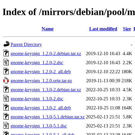
Index of /mirrors/debian/pool/
Name
Last modified
Size
Parent Directory
-
gnome-keysign_1.2.0-2.debian.tar.xz
2019-12-10 16:43
4.4K
gnome-keysign_1.2.0-2.dsc
2019-12-10 16:43
2.2K
gnome-keysign_1.2.0-2_all.deb
2019-12-10 22:22
180K
gnome-keysign_1.2.0.orig.tar.gz
2019-11-13 00:39
218K
gnome-keysign_1.3.0-2.debian.tar.xz
2022-10-25 10:33
4.5K
gnome-keysign_1.3.0-2.dsc
2022-10-25 10:33
2.3K
gnome-keysign_1.3.0-2_all.deb
2022-10-25 11:08
164K
gnome-keysign_1.3.0-5.1.debian.tar.xz
2025-02-13 21:51
5.8K
gnome-keysign_1.3.0-5.1.dsc
2025-02-13 21:51
2.3K
gnome-keysign_1.3.0-5.1_all.deb
2025-02-13 23:28
164K