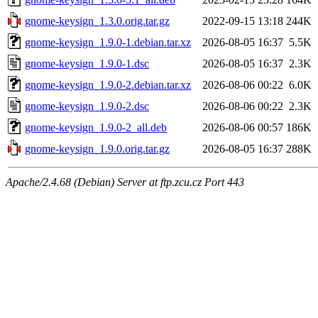
gnome-keysign_1.3.0.orig.tar.gz
2022-09-15 13:18
244K
gnome-keysign_1.9.0-1.debian.tar.xz
2026-08-05 16:37
5.5K
gnome-keysign_1.9.0-1.dsc
2026-08-05 16:37
2.3K
gnome-keysign_1.9.0-2.debian.tar.xz
2026-08-06 00:22
6.0K
gnome-keysign_1.9.0-2.dsc
2026-08-06 00:22
2.3K
gnome-keysign_1.9.0-2_all.deb
2026-08-06 00:57
186K
gnome-keysign_1.9.0.orig.tar.gz
2026-08-05 16:37
288K
Apache/2.4.68 (Debian) Server at ftp.zcu.cz Port 443