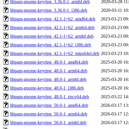
libpam-gnome-keyring_3.36.0-1_armhf.deb
2020-03-28 11
libpam-gnome-keyring_3.36.0-1_i386.deb
2020-03-11 10
libpam-gnome-keyring_42.1-1+b2_amd64.deb
2023-03-23 09
libpam-gnome-keyring_42.1-1+b2_arm64.deb
2023-03-23 09
libpam-gnome-keyring_42.1-1+b2_armhf.deb
2023-03-23 09
libpam-gnome-keyring_42.1-1+b2_i386.deb
2023-03-23 09
libpam-gnome-keyring_42.1-1+b2_mips64el.deb
2023-03-23 10
libpam-gnome-keyring_48.0-1_amd64.deb
2025-03-20 16
libpam-gnome-keyring_48.0-1_arm64.deb
2025-03-20 16
libpam-gnome-keyring_48.0-1_armhf.deb
2025-03-20 16
libpam-gnome-keyring_48.0-1_i386.deb
2025-03-20 16
libpam-gnome-keyring_48.0-1_riscv64.deb
2025-03-22 14
libpam-gnome-keyring_50.0-1_amd64.deb
2026-03-17 13
libpam-gnome-keyring_50.0-1_arm64.deb
2026-03-17 12
libpam-gnome-keyring_50.0-1_armhf.deb
2026-03-17 12