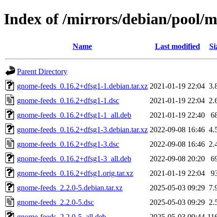
Index of /mirrors/debian/pool/
Name
Last modified
Si
Parent Directory
gnome-feeds_0.16.2+dfsg1-1.debian.tar.xz
2021-01-19 22:04
3.
gnome-feeds_0.16.2+dfsg1-1.dsc
2021-01-19 22:04
2.
gnome-feeds_0.16.2+dfsg1-1_all.deb
2021-01-19 22:40
6
gnome-feeds_0.16.2+dfsg1-3.debian.tar.xz
2022-09-08 16:46
4.
gnome-feeds_0.16.2+dfsg1-3.dsc
2022-09-08 16:46
2.
gnome-feeds_0.16.2+dfsg1-3_all.deb
2022-09-08 20:20
6
gnome-feeds_0.16.2+dfsg1.orig.tar.xz
2021-01-19 22:04
9
gnome-feeds_2.2.0-5.debian.tar.xz
2025-05-03 09:29
7.
gnome-feeds_2.2.0-5.dsc
2025-05-03 09:29
2.
gnome-feeds_2.2.0-5_all.deb
2025-05-03 09:44
11