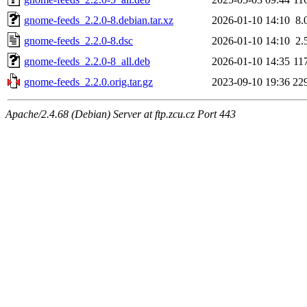
gnome-feeds_2.2.0-8.debian.tar.xz
2026-01-10 14:10
8.
gnome-feeds_2.2.0-8.dsc
2026-01-10 14:10
2.
gnome-feeds_2.2.0-8_all.deb
2026-01-10 14:35
11
gnome-feeds_2.2.0.orig.tar.gz
2023-09-10 19:36
22
Apache/2.4.68 (Debian) Server at ftp.zcu.cz Port 443