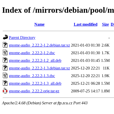
Index of /mirrors/debian/pool/
Name
Last modified
Size
D
Parent Directory
-
gnome-audio_2.22.2-1.2.debian.tar.xz
2021-01-03 01:30
2.6K
gnome-audio_2.22.2-1.2.dsc
2021-01-03 01:30
1.7K
gnome-audio_2.22.2-1.2_all.deb
2021-01-03 01:45
1.5M
gnome-audio_2.22.2-1.3.debian.tar.xz
2025-12-20 22:21
11K
gnome-audio_2.22.2-1.3.dsc
2025-12-20 22:21
1.9K
gnome-audio_2.22.2-1.3_all.deb
2025-12-21 06:28
1.5M
gnome-audio_2.22.2.orig.tar.gz
2009-07-25 14:17
1.8M
Apache/2.4.68 (Debian) Server at ftp.zcu.cz Port 443