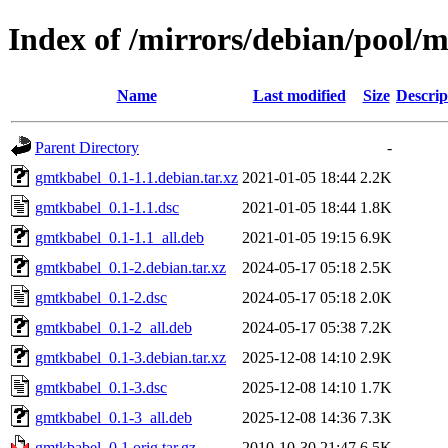
Index of /mirrors/debian/pool/
Name
Last modified
Size
Descrip
Parent Directory
-
gmtkbabel_0.1-1.1.debian.tar.xz
2021-01-05 18:44
2.2K
gmtkbabel_0.1-1.1.dsc
2021-01-05 18:44
1.8K
gmtkbabel_0.1-1.1_all.deb
2021-01-05 19:15
6.9K
gmtkbabel_0.1-2.debian.tar.xz
2024-05-17 05:18
2.5K
gmtkbabel_0.1-2.dsc
2024-05-17 05:18
2.0K
gmtkbabel_0.1-2_all.deb
2024-05-17 05:38
7.2K
gmtkbabel_0.1-3.debian.tar.xz
2025-12-08 14:10
2.9K
gmtkbabel_0.1-3.dsc
2025-12-08 14:10
1.7K
gmtkbabel_0.1-3_all.deb
2025-12-08 14:36
7.3K
gmtkbabel_0.1.orig.tar.gz
2010-10-30 21:47
6.5K