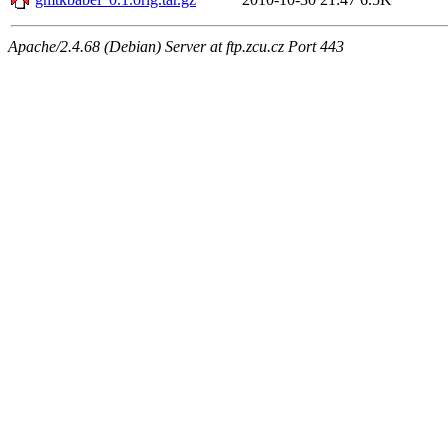
Apache/2.4.68 (Debian) Server at ftp.zcu.cz Port 443