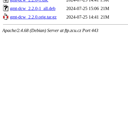
gmt-dcw_2.2.0-1_all.deb
2024-07-25 15:06
21M
gmt-dcw_2.2.0.orig.tar.gz
2024-07-25 14:41
21M
Apache/2.4.68 (Debian) Server at ftp.zcu.cz Port 443