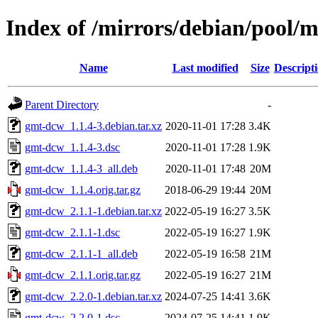
Index of /mirrors/debian/pool/
Name
Last modified
Size
Descript
Parent Directory
-
gmt-dcw_1.1.4-3.debian.tar.xz
2020-11-01 17:28
3.4K
gmt-dcw_1.1.4-3.dsc
2020-11-01 17:28
1.9K
gmt-dcw_1.1.4-3_all.deb
2020-11-01 17:48
20M
gmt-dcw_1.1.4.orig.tar.gz
2018-06-29 19:44
20M
gmt-dcw_2.1.1-1.debian.tar.xz
2022-05-19 16:27
3.5K
gmt-dcw_2.1.1-1.dsc
2022-05-19 16:27
1.9K
gmt-dcw_2.1.1-1_all.deb
2022-05-19 16:58
21M
gmt-dcw_2.1.1.orig.tar.gz
2022-05-19 16:27
21M
gmt-dcw_2.2.0-1.debian.tar.xz
2024-07-25 14:41
3.6K
gmt-dcw_2.2.0-1.dsc
2024-07-25 14:41
1.9K