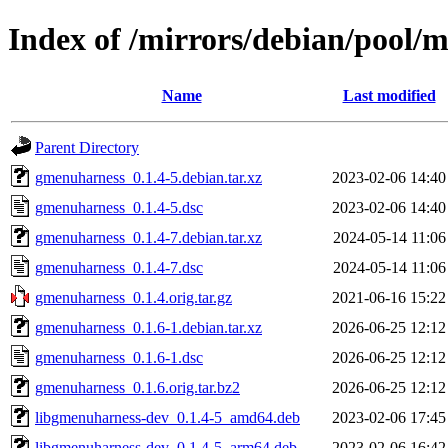
Index of /mirrors/debian/pool/
Name
Last modified
Parent Directory
gmenuharness_0.1.4-5.debian.tar.xz
2023-02-06 14:40
gmenuharness_0.1.4-5.dsc
2023-02-06 14:40
gmenuharness_0.1.4-7.debian.tar.xz
2024-05-14 11:06
gmenuharness_0.1.4-7.dsc
2024-05-14 11:06
gmenuharness_0.1.4.orig.tar.gz
2021-06-16 15:22
gmenuharness_0.1.6-1.debian.tar.xz
2026-06-25 12:12
gmenuharness_0.1.6-1.dsc
2026-06-25 12:12
gmenuharness_0.1.6.orig.tar.bz2
2026-06-25 12:12
libgmenuharness-dev_0.1.4-5_amd64.deb
2023-02-06 17:45
libgmenuharness-dev_0.1.4-5_arm64.deb
2023-02-06 16:42