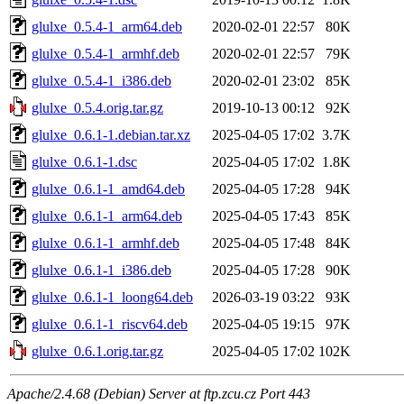
glulxe_0.5.4-1_arm64.deb
2020-02-01 22:57
80K
glulxe_0.5.4-1_armhf.deb
2020-02-01 22:57
79K
glulxe_0.5.4-1_i386.deb
2020-02-01 23:02
85K
glulxe_0.5.4.orig.tar.gz
2019-10-13 00:12
92K
glulxe_0.6.1-1.debian.tar.xz
2025-04-05 17:02
3.7K
glulxe_0.6.1-1.dsc
2025-04-05 17:02
1.8K
glulxe_0.6.1-1_amd64.deb
2025-04-05 17:28
94K
glulxe_0.6.1-1_arm64.deb
2025-04-05 17:43
85K
glulxe_0.6.1-1_armhf.deb
2025-04-05 17:48
84K
glulxe_0.6.1-1_i386.deb
2025-04-05 17:28
90K
glulxe_0.6.1-1_loong64.deb
2026-03-19 03:22
93K
glulxe_0.6.1-1_riscv64.deb
2025-04-05 19:15
97K
glulxe_0.6.1.orig.tar.gz
2025-04-05 17:02
102K
Apache/2.4.68 (Debian) Server at ftp.zcu.cz Port 443