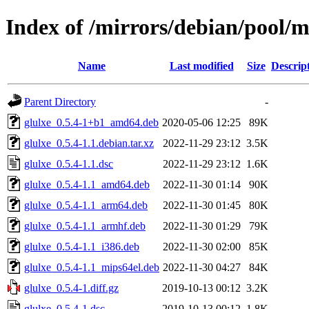
Index of /mirrors/debian/pool/m
Name
Last modified
Size
Descrip
Parent Directory
-
glulxe_0.5.4-1+b1_amd64.deb
2020-05-06 12:25
89K
glulxe_0.5.4-1.1.debian.tar.xz
2022-11-29 23:12
3.5K
glulxe_0.5.4-1.1.dsc
2022-11-29 23:12
1.6K
glulxe_0.5.4-1.1_amd64.deb
2022-11-30 01:14
90K
glulxe_0.5.4-1.1_arm64.deb
2022-11-30 01:45
80K
glulxe_0.5.4-1.1_armhf.deb
2022-11-30 01:29
79K
glulxe_0.5.4-1.1_i386.deb
2022-11-30 02:00
85K
glulxe_0.5.4-1.1_mips64el.deb
2022-11-30 04:27
84K
glulxe_0.5.4-1.diff.gz
2019-10-13 00:12
3.2K
glulxe_0.5.4-1.dsc
2019-10-13 00:12
1.8K