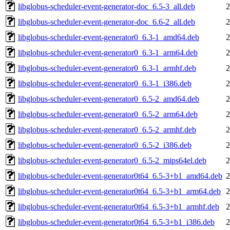
libglobus-scheduler-event-generator-doc_6.5-3_all.deb
2
libglobus-scheduler-event-generator-doc_6.6-2_all.deb
2
libglobus-scheduler-event-generator0_6.3-1_amd64.deb
2
libglobus-scheduler-event-generator0_6.3-1_arm64.deb
2
libglobus-scheduler-event-generator0_6.3-1_armhf.deb
2
libglobus-scheduler-event-generator0_6.3-1_i386.deb
2
libglobus-scheduler-event-generator0_6.5-2_amd64.deb
2
libglobus-scheduler-event-generator0_6.5-2_arm64.deb
2
libglobus-scheduler-event-generator0_6.5-2_armhf.deb
2
libglobus-scheduler-event-generator0_6.5-2_i386.deb
2
libglobus-scheduler-event-generator0_6.5-2_mips64el.deb
2
libglobus-scheduler-event-generator0t64_6.5-3+b1_amd64.deb
2
libglobus-scheduler-event-generator0t64_6.5-3+b1_arm64.deb
2
libglobus-scheduler-event-generator0t64_6.5-3+b1_armhf.deb
2
libglobus-scheduler-event-generator0t64_6.5-3+b1_i386.deb
2