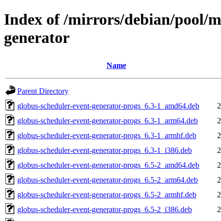
Index of /mirrors/debian/pool/m
generator
Name
Parent Directory
globus-scheduler-event-generator-progs_6.3-1_amd64.deb
2
globus-scheduler-event-generator-progs_6.3-1_arm64.deb
2
globus-scheduler-event-generator-progs_6.3-1_armhf.deb
2
globus-scheduler-event-generator-progs_6.3-1_i386.deb
2
globus-scheduler-event-generator-progs_6.5-2_amd64.deb
2
globus-scheduler-event-generator-progs_6.5-2_arm64.deb
2
globus-scheduler-event-generator-progs_6.5-2_armhf.deb
2
globus-scheduler-event-generator-progs_6.5-2_i386.deb
2