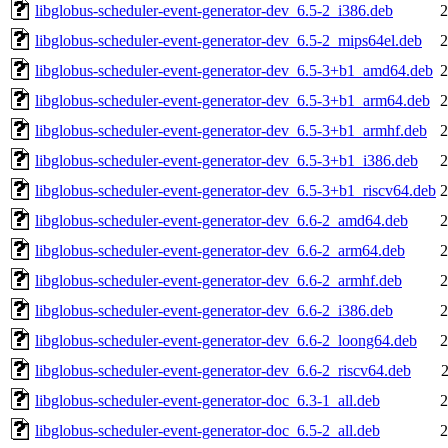
libglobus-scheduler-event-generator-dev_6.5-2_i386.deb
2
libglobus-scheduler-event-generator-dev_6.5-2_mips64el.deb
2
libglobus-scheduler-event-generator-dev_6.5-3+b1_amd64.deb
2
libglobus-scheduler-event-generator-dev_6.5-3+b1_arm64.deb
2
libglobus-scheduler-event-generator-dev_6.5-3+b1_armhf.deb
2
libglobus-scheduler-event-generator-dev_6.5-3+b1_i386.deb
2
libglobus-scheduler-event-generator-dev_6.5-3+b1_riscv64.deb
2
libglobus-scheduler-event-generator-dev_6.6-2_amd64.deb
2
libglobus-scheduler-event-generator-dev_6.6-2_arm64.deb
2
libglobus-scheduler-event-generator-dev_6.6-2_armhf.deb
2
libglobus-scheduler-event-generator-dev_6.6-2_i386.deb
2
libglobus-scheduler-event-generator-dev_6.6-2_loong64.deb
2
libglobus-scheduler-event-generator-dev_6.6-2_riscv64.deb
libglobus-scheduler-event-generator-doc_6.3-1_all.deb
2
libglobus-scheduler-event-generator-doc_6.5-2_all.deb
2