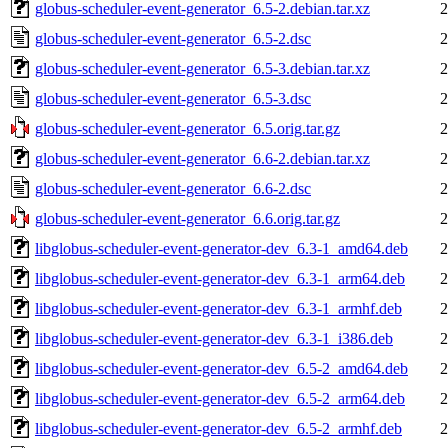
globus-scheduler-event-generator_6.5-2.debian.tar.xz
2
globus-scheduler-event-generator_6.5-2.dsc
2
globus-scheduler-event-generator_6.5-3.debian.tar.xz
2
globus-scheduler-event-generator_6.5-3.dsc
2
globus-scheduler-event-generator_6.5.orig.tar.gz
2
globus-scheduler-event-generator_6.6-2.debian.tar.xz
2
globus-scheduler-event-generator_6.6-2.dsc
2
globus-scheduler-event-generator_6.6.orig.tar.gz
2
libglobus-scheduler-event-generator-dev_6.3-1_amd64.deb
2
libglobus-scheduler-event-generator-dev_6.3-1_arm64.deb
2
libglobus-scheduler-event-generator-dev_6.3-1_armhf.deb
2
libglobus-scheduler-event-generator-dev_6.3-1_i386.deb
2
libglobus-scheduler-event-generator-dev_6.5-2_amd64.deb
2
libglobus-scheduler-event-generator-dev_6.5-2_arm64.deb
2
libglobus-scheduler-event-generator-dev_6.5-2_armhf.deb
2