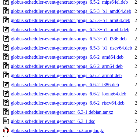
globus-scheduler-event-generator-progs_6.5-2_mips64el.deb
2
globus-scheduler-event-generator-progs_6.5-3+b1_amd64.deb
2
globus-scheduler-event-generator-progs_6.5-3+b1_arm64.deb
2
globus-scheduler-event-generator-progs_6.5-3+b1_armhf.deb
2
globus-scheduler-event-generator-progs_6.5-3+b1_i386.deb
2
globus-scheduler-event-generator-progs_6.5-3+b1_riscv64.deb
2
globus-scheduler-event-generator-progs_6.6-2_amd64.deb
2
globus-scheduler-event-generator-progs_6.6-2_arm64.deb
2
globus-scheduler-event-generator-progs_6.6-2_armhf.deb
2
globus-scheduler-event-generator-progs_6.6-2_i386.deb
2
globus-scheduler-event-generator-progs_6.6-2_loong64.deb
2
globus-scheduler-event-generator-progs_6.6-2_riscv64.deb
globus-scheduler-event-generator_6.3-1.debian.tar.xz
2
globus-scheduler-event-generator_6.3-1.dsc
2
globus-scheduler-event-generator_6.3.orig.tar.gz
2