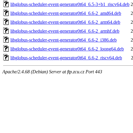
libglobus-scheduler-event-generator0t64_6.5-3+b1_riscv64.deb
2
libglobus-scheduler-event-generator0t64_6.6-2_amd64.deb
2
libglobus-scheduler-event-generator0t64_6.6-2_arm64.deb
2
libglobus-scheduler-event-generator0t64_6.6-2_armhf.deb
2
libglobus-scheduler-event-generator0t64_6.6-2_i386.deb
2
libglobus-scheduler-event-generator0t64_6.6-2_loong64.deb
2
libglobus-scheduler-event-generator0t64_6.6-2_riscv64.deb
Apache/2.4.68 (Debian) Server at ftp.zcu.cz Port 443