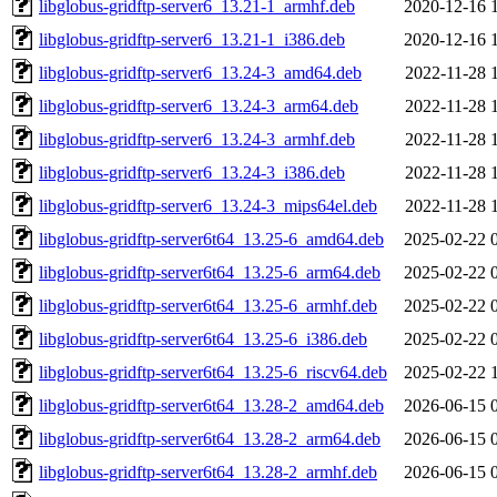
libglobus-gridftp-server6_13.21-1_armhf.deb
2020-12-16 
libglobus-gridftp-server6_13.21-1_i386.deb
2020-12-16 
libglobus-gridftp-server6_13.24-3_amd64.deb
2022-11-28 
libglobus-gridftp-server6_13.24-3_arm64.deb
2022-11-28 
libglobus-gridftp-server6_13.24-3_armhf.deb
2022-11-28 
libglobus-gridftp-server6_13.24-3_i386.deb
2022-11-28 
libglobus-gridftp-server6_13.24-3_mips64el.deb
2022-11-28 
libglobus-gridftp-server6t64_13.25-6_amd64.deb
2025-02-22 
libglobus-gridftp-server6t64_13.25-6_arm64.deb
2025-02-22 
libglobus-gridftp-server6t64_13.25-6_armhf.deb
2025-02-22 
libglobus-gridftp-server6t64_13.25-6_i386.deb
2025-02-22 
libglobus-gridftp-server6t64_13.25-6_riscv64.deb
2025-02-22 
libglobus-gridftp-server6t64_13.28-2_amd64.deb
2026-06-15 
libglobus-gridftp-server6t64_13.28-2_arm64.deb
2026-06-15 
libglobus-gridftp-server6t64_13.28-2_armhf.deb
2026-06-15 