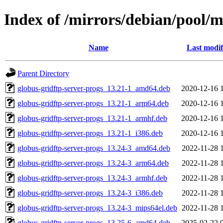
Index of /mirrors/debian/pool/m
Name
Last modif
Parent Directory
globus-gridftp-server-progs_13.21-1_amd64.deb
2020-12-16 
globus-gridftp-server-progs_13.21-1_arm64.deb
2020-12-16 
globus-gridftp-server-progs_13.21-1_armhf.deb
2020-12-16 
globus-gridftp-server-progs_13.21-1_i386.deb
2020-12-16 
globus-gridftp-server-progs_13.24-3_amd64.deb
2022-11-28 
globus-gridftp-server-progs_13.24-3_arm64.deb
2022-11-28 
globus-gridftp-server-progs_13.24-3_armhf.deb
2022-11-28 
globus-gridftp-server-progs_13.24-3_i386.deb
2022-11-28 
globus-gridftp-server-progs_13.24-3_mips64el.deb
2022-11-28 
globus-gridftp-server-progs_13.25-6_amd64.deb
2025-02-22 