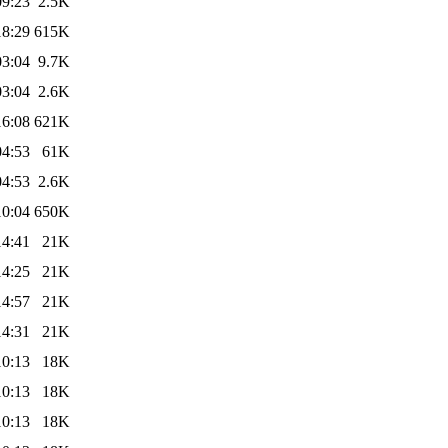
09:23
2.5K
18:29
615K
03:04
9.7K
03:04
2.6K
16:08
621K
04:53
61K
04:53
2.6K
10:04
650K
14:41
21K
14:25
21K
14:57
21K
14:31
21K
10:13
18K
10:13
18K
10:13
18K