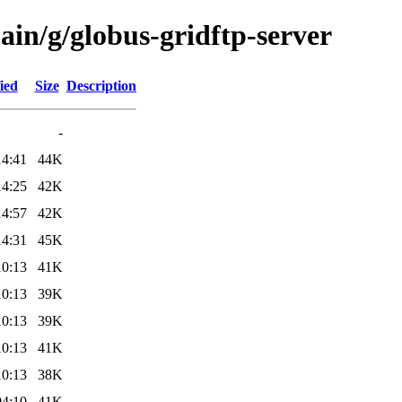
ain/g/globus-gridftp-server
ied
Size
Description
-
14:41
44K
14:25
42K
14:57
42K
14:31
45K
10:13
41K
10:13
39K
10:13
39K
10:13
41K
10:13
38K
04:10
41K