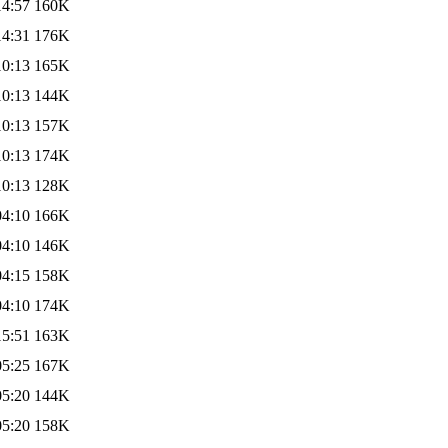
14:57
160K
14:31
176K
10:13
165K
10:13
144K
10:13
157K
10:13
174K
10:13
128K
04:10
166K
04:10
146K
04:15
158K
04:10
174K
15:51
163K
05:25
167K
05:20
144K
05:20
158K