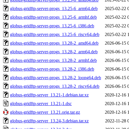
globus-gridftp-server-progs_13.25-6_arm64.deb
2025-02-22 
globus-gridftp-server-progs_13.25-6_armhf.deb
2025-02-22 
globus-gridftp-server-progs_13.25-6_i386.deb
2025-02-22 
globus-gridftp-server-progs_13.25-6_riscv64.deb
2025-02-22 
globus-gridftp-server-progs_13.28-2_amd64.deb
2026-06-15 
globus-gridftp-server-progs_13.28-2_arm64.deb
2026-06-15 
globus-gridftp-server-progs_13.28-2_armhf.deb
2026-06-15 
globus-gridftp-server-progs_13.28-2_i386.deb
2026-06-15 
globus-gridftp-server-progs_13.28-2_loong64.deb
2026-06-15 
globus-gridftp-server-progs_13.28-2_riscv64.deb
2026-06-15 
globus-gridftp-server_13.21-1.debian.tar.xz
2020-12-16 
globus-gridftp-server_13.21-1.dsc
2020-12-16 
globus-gridftp-server_13.21.orig.tar.gz
2020-12-16 
globus-gridftp-server_13.24-3.debian.tar.xz
2022-11-28 