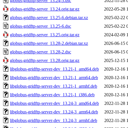
globus-gridftp-server_13.24-3.dsc
2022-11-28 
globus-gridftp-server_13.24.orig.tar.gz
2022-05-28 
globus-gridftp-server_13.25-6.debian.tar.xz
2025-02-22 
globus-gridftp-server_13.25-6.dsc
2025-02-22 
globus-gridftp-server_13.25.orig.tar.gz
2024-02-09 
globus-gridftp-server_13.28-2.debian.tar.xz
2026-06-15 
globus-gridftp-server_13.28-2.dsc
2026-06-15 
globus-gridftp-server_13.28.orig.tar.gz
2025-12-15 
libglobus-gridftp-server-dev_13.21-1_amd64.deb
2020-12-16 
libglobus-gridftp-server-dev_13.21-1_arm64.deb
2020-12-16 
libglobus-gridftp-server-dev_13.21-1_armhf.deb
2020-12-16 
libglobus-gridftp-server-dev_13.21-1_i386.deb
2020-12-16 
libglobus-gridftp-server-dev_13.24-3_amd64.deb
2022-11-28 
libglobus-gridftp-server-dev_13.24-3_arm64.deb
2022-11-28 
libglobus-gridftp-server-dev_13.24-3_armhf.deb
2022-11-28 