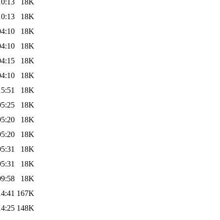
10:13
18K
10:13
18K
04:10
18K
04:10
18K
04:15
18K
04:10
18K
15:51
18K
05:25
18K
05:20
18K
05:20
18K
05:31
18K
05:31
18K
09:58
18K
14:41
167K
14:25
148K