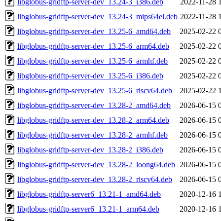
libglobus-gridftp-server-dev_13.24-3_i386.deb
2022-11-28 
libglobus-gridftp-server-dev_13.24-3_mips64el.deb
2022-11-28 
libglobus-gridftp-server-dev_13.25-6_amd64.deb
2025-02-22 
libglobus-gridftp-server-dev_13.25-6_arm64.deb
2025-02-22 
libglobus-gridftp-server-dev_13.25-6_armhf.deb
2025-02-22 
libglobus-gridftp-server-dev_13.25-6_i386.deb
2025-02-22 
libglobus-gridftp-server-dev_13.25-6_riscv64.deb
2025-02-22 
libglobus-gridftp-server-dev_13.28-2_amd64.deb
2026-06-15 
libglobus-gridftp-server-dev_13.28-2_arm64.deb
2026-06-15 
libglobus-gridftp-server-dev_13.28-2_armhf.deb
2026-06-15 
libglobus-gridftp-server-dev_13.28-2_i386.deb
2026-06-15 
libglobus-gridftp-server-dev_13.28-2_loong64.deb
2026-06-15 
libglobus-gridftp-server-dev_13.28-2_riscv64.deb
2026-06-15 
libglobus-gridftp-server6_13.21-1_amd64.deb
2020-12-16 
libglobus-gridftp-server6_13.21-1_arm64.deb
2020-12-16 