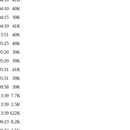
04:10
40K
04:15
39K
04:10
41K
15:51
40K
05:25
40K
05:20
39K
05:20
39K
05:31
41K
05:31
39K
09:58
39K
13:39
7.7K
13:39
2.5K
13:39
622K
09:23
8.2K