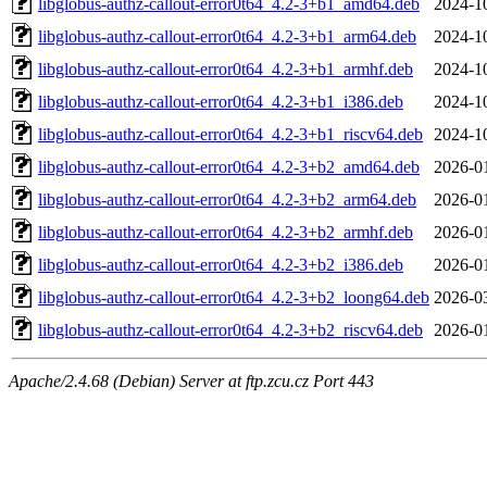
libglobus-authz-callout-error0t64_4.2-3+b1_amd64.deb
2024-1
libglobus-authz-callout-error0t64_4.2-3+b1_arm64.deb
2024-1
libglobus-authz-callout-error0t64_4.2-3+b1_armhf.deb
2024-1
libglobus-authz-callout-error0t64_4.2-3+b1_i386.deb
2024-1
libglobus-authz-callout-error0t64_4.2-3+b1_riscv64.deb
2024-1
libglobus-authz-callout-error0t64_4.2-3+b2_amd64.deb
2026-0
libglobus-authz-callout-error0t64_4.2-3+b2_arm64.deb
2026-0
libglobus-authz-callout-error0t64_4.2-3+b2_armhf.deb
2026-0
libglobus-authz-callout-error0t64_4.2-3+b2_i386.deb
2026-0
libglobus-authz-callout-error0t64_4.2-3+b2_loong64.deb
2026-0
libglobus-authz-callout-error0t64_4.2-3+b2_riscv64.deb
2026-0
Apache/2.4.68 (Debian) Server at ftp.zcu.cz Port 443