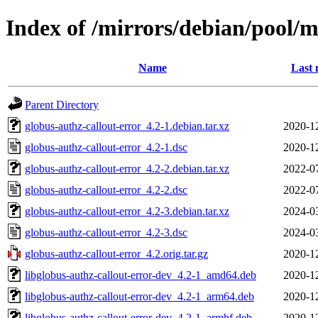
Index of /mirrors/debian/pool/m
Name
Last 
Parent Directory
globus-authz-callout-error_4.2-1.debian.tar.xz
2020-1
globus-authz-callout-error_4.2-1.dsc
2020-1
globus-authz-callout-error_4.2-2.debian.tar.xz
2022-0
globus-authz-callout-error_4.2-2.dsc
2022-0
globus-authz-callout-error_4.2-3.debian.tar.xz
2024-0
globus-authz-callout-error_4.2-3.dsc
2024-0
globus-authz-callout-error_4.2.orig.tar.gz
2020-1
libglobus-authz-callout-error-dev_4.2-1_amd64.deb
2020-1
libglobus-authz-callout-error-dev_4.2-1_arm64.deb
2020-1
libglobus-authz-callout-error-dev_4.2-1_armhf.deb
2020-1