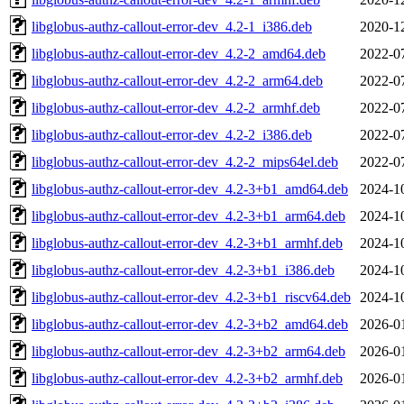
libglobus-authz-callout-error-dev_4.2-1_i386.deb
2020-1
libglobus-authz-callout-error-dev_4.2-2_amd64.deb
2022-0
libglobus-authz-callout-error-dev_4.2-2_arm64.deb
2022-0
libglobus-authz-callout-error-dev_4.2-2_armhf.deb
2022-0
libglobus-authz-callout-error-dev_4.2-2_i386.deb
2022-0
libglobus-authz-callout-error-dev_4.2-2_mips64el.deb
2022-0
libglobus-authz-callout-error-dev_4.2-3+b1_amd64.deb
2024-1
libglobus-authz-callout-error-dev_4.2-3+b1_arm64.deb
2024-1
libglobus-authz-callout-error-dev_4.2-3+b1_armhf.deb
2024-1
libglobus-authz-callout-error-dev_4.2-3+b1_i386.deb
2024-1
libglobus-authz-callout-error-dev_4.2-3+b1_riscv64.deb
2024-1
libglobus-authz-callout-error-dev_4.2-3+b2_amd64.deb
2026-0
libglobus-authz-callout-error-dev_4.2-3+b2_arm64.deb
2026-0
libglobus-authz-callout-error-dev_4.2-3+b2_armhf.deb
2026-0