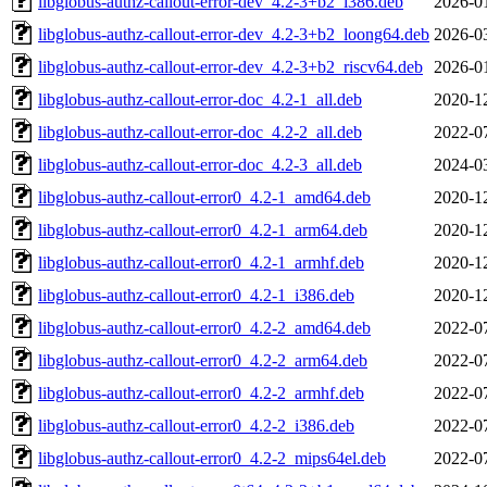
libglobus-authz-callout-error-dev_4.2-3+b2_i386.deb
2026-0
libglobus-authz-callout-error-dev_4.2-3+b2_loong64.deb
2026-0
libglobus-authz-callout-error-dev_4.2-3+b2_riscv64.deb
2026-0
libglobus-authz-callout-error-doc_4.2-1_all.deb
2020-1
libglobus-authz-callout-error-doc_4.2-2_all.deb
2022-0
libglobus-authz-callout-error-doc_4.2-3_all.deb
2024-0
libglobus-authz-callout-error0_4.2-1_amd64.deb
2020-1
libglobus-authz-callout-error0_4.2-1_arm64.deb
2020-1
libglobus-authz-callout-error0_4.2-1_armhf.deb
2020-1
libglobus-authz-callout-error0_4.2-1_i386.deb
2020-1
libglobus-authz-callout-error0_4.2-2_amd64.deb
2022-0
libglobus-authz-callout-error0_4.2-2_arm64.deb
2022-0
libglobus-authz-callout-error0_4.2-2_armhf.deb
2022-0
libglobus-authz-callout-error0_4.2-2_i386.deb
2022-0
libglobus-authz-callout-error0_4.2-2_mips64el.deb
2022-0