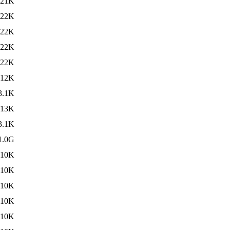
21K
22K
22K
22K
22K
12K
3.1K
13K
3.1K
1.0G
10K
10K
10K
10K
10K