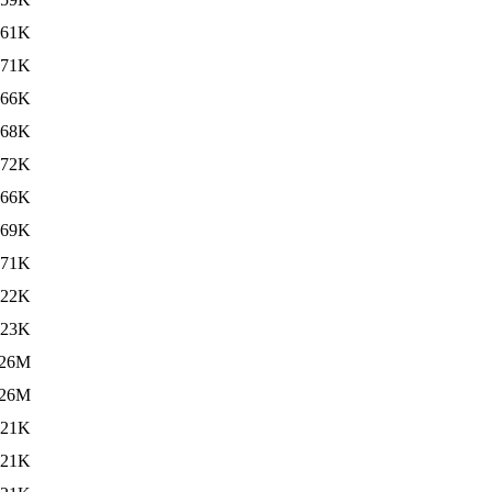
61K
71K
66K
68K
72K
66K
69K
71K
22K
23K
26M
26M
21K
21K