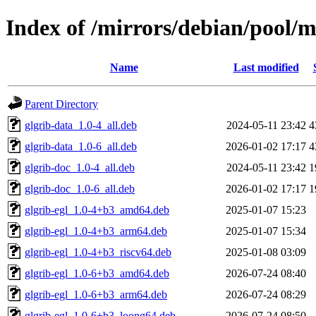
Index of /mirrors/debian/pool/m
Name
Last modified
Parent Directory
glgrib-data_1.0-4_all.deb
2024-05-11 23:42
4
glgrib-data_1.0-6_all.deb
2026-01-02 17:17
4
glgrib-doc_1.0-4_all.deb
2024-05-11 23:42
1
glgrib-doc_1.0-6_all.deb
2026-01-02 17:17
1
glgrib-egl_1.0-4+b3_amd64.deb
2025-01-07 15:23
glgrib-egl_1.0-4+b3_arm64.deb
2025-01-07 15:34
glgrib-egl_1.0-4+b3_riscv64.deb
2025-01-08 03:09
glgrib-egl_1.0-6+b3_amd64.deb
2026-07-24 08:40
glgrib-egl_1.0-6+b3_arm64.deb
2026-07-24 08:29
glgrib-egl_1.0-6+b3_loong64.deb
2026-07-24 08:50