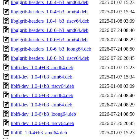
libglgrib-headers_1.0-4+b3_amd64.deb
2025-01-07 15:23
libglgrib-headers_1.0-4+b3_arm64.deb
2025-01-07 15:34
libglgrib-headers_1.0-4+b3_riscv64.deb
2025-01-08 03:09
libglgrib-headers_1.0-6+b3_amd64.deb
2026-07-24 08:40
libglgrib-headers_1.0-6+b3_arm64.deb
2026-07-24 08:29
libglgrib-headers_1.0-6+b3_loong64.deb
2026-07-24 08:50
libglgrib-headers_1.0-6+b3_riscv64.deb
2026-07-26 20:45
liblfi-dev_1.0-4+b3_amd64.deb
2025-01-07 15:23
liblfi-dev_1.0-4+b3_arm64.deb
2025-01-07 15:34
liblfi-dev_1.0-4+b3_riscv64.deb
2025-01-08 03:09
liblfi-dev_1.0-6+b3_amd64.deb
2026-07-24 08:40
liblfi-dev_1.0-6+b3_arm64.deb
2026-07-24 08:29
liblfi-dev_1.0-6+b3_loong64.deb
2026-07-24 08:50
liblfi-dev_1.0-6+b3_riscv64.deb
2026-07-26 20:45
liblfi0_1.0-4+b3_amd64.deb
2025-01-07 15:23