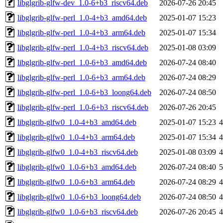
libglgrib-glfw-dev_1.0-6+b3_riscv64.deb
2026-07-26 20:45
libglgrib-glfw-perl_1.0-4+b3_amd64.deb
2025-01-07 15:23
libglgrib-glfw-perl_1.0-4+b3_arm64.deb
2025-01-07 15:34
libglgrib-glfw-perl_1.0-4+b3_riscv64.deb
2025-01-08 03:09
libglgrib-glfw-perl_1.0-6+b3_amd64.deb
2026-07-24 08:40
libglgrib-glfw-perl_1.0-6+b3_arm64.deb
2026-07-24 08:29
libglgrib-glfw-perl_1.0-6+b3_loong64.deb
2026-07-24 08:50
libglgrib-glfw-perl_1.0-6+b3_riscv64.deb
2026-07-26 20:45
libglgrib-glfw0_1.0-4+b3_amd64.deb
2025-01-07 15:23
libglgrib-glfw0_1.0-4+b3_arm64.deb
2025-01-07 15:34
libglgrib-glfw0_1.0-4+b3_riscv64.deb
2025-01-08 03:09
libglgrib-glfw0_1.0-6+b3_amd64.deb
2026-07-24 08:40
libglgrib-glfw0_1.0-6+b3_arm64.deb
2026-07-24 08:29
libglgrib-glfw0_1.0-6+b3_loong64.deb
2026-07-24 08:50
libglgrib-glfw0_1.0-6+b3_riscv64.deb
2026-07-26 20:45