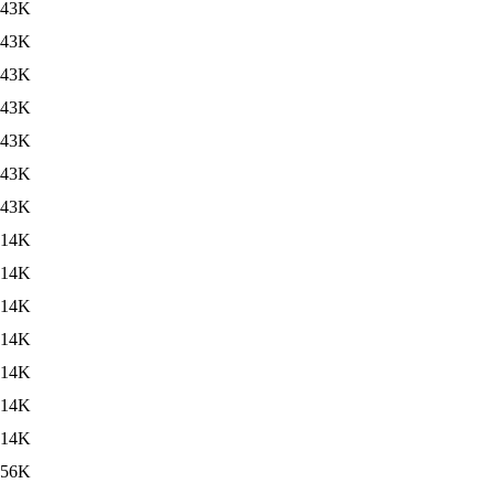
43K
43K
43K
43K
43K
43K
43K
14K
14K
14K
14K
14K
14K
14K
56K