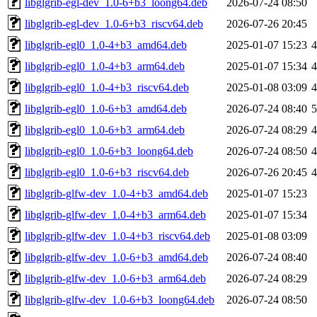
libglgrib-egl-dev_1.0-6+b3_loong64.deb
2026-07-24 08:50
libglgrib-egl-dev_1.0-6+b3_riscv64.deb
2026-07-26 20:45
libglgrib-egl0_1.0-4+b3_amd64.deb
2025-01-07 15:23
libglgrib-egl0_1.0-4+b3_arm64.deb
2025-01-07 15:34
libglgrib-egl0_1.0-4+b3_riscv64.deb
2025-01-08 03:09
libglgrib-egl0_1.0-6+b3_amd64.deb
2026-07-24 08:40
libglgrib-egl0_1.0-6+b3_arm64.deb
2026-07-24 08:29
libglgrib-egl0_1.0-6+b3_loong64.deb
2026-07-24 08:50
libglgrib-egl0_1.0-6+b3_riscv64.deb
2026-07-26 20:45
libglgrib-glfw-dev_1.0-4+b3_amd64.deb
2025-01-07 15:23
libglgrib-glfw-dev_1.0-4+b3_arm64.deb
2025-01-07 15:34
libglgrib-glfw-dev_1.0-4+b3_riscv64.deb
2025-01-08 03:09
libglgrib-glfw-dev_1.0-6+b3_amd64.deb
2026-07-24 08:40
libglgrib-glfw-dev_1.0-6+b3_arm64.deb
2026-07-24 08:29
libglgrib-glfw-dev_1.0-6+b3_loong64.deb
2026-07-24 08:50