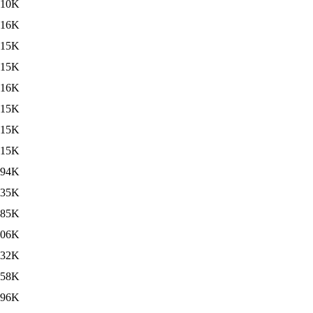
10K
16K
15K
15K
16K
15K
15K
15K
494K
435K
485K
506K
432K
458K
496K