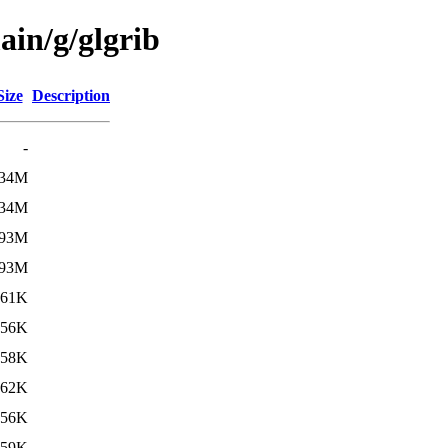
ain/g/glgrib
Size
Description
-
34M
34M
93M
93M
61K
56K
58K
62K
56K
59K