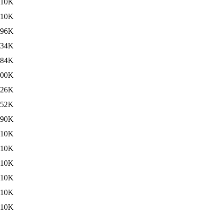
10K
10K
496K
434K
484K
500K
426K
452K
490K
10K
10K
10K
10K
10K
10K