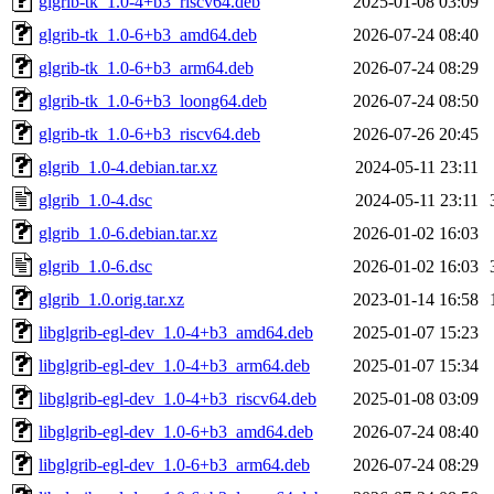
glgrib-tk_1.0-4+b3_riscv64.deb
2025-01-08 03:09
glgrib-tk_1.0-6+b3_amd64.deb
2026-07-24 08:40
glgrib-tk_1.0-6+b3_arm64.deb
2026-07-24 08:29
glgrib-tk_1.0-6+b3_loong64.deb
2026-07-24 08:50
glgrib-tk_1.0-6+b3_riscv64.deb
2026-07-26 20:45
glgrib_1.0-4.debian.tar.xz
2024-05-11 23:11
glgrib_1.0-4.dsc
2024-05-11 23:11
glgrib_1.0-6.debian.tar.xz
2026-01-02 16:03
glgrib_1.0-6.dsc
2026-01-02 16:03
glgrib_1.0.orig.tar.xz
2023-01-14 16:58
libglgrib-egl-dev_1.0-4+b3_amd64.deb
2025-01-07 15:23
libglgrib-egl-dev_1.0-4+b3_arm64.deb
2025-01-07 15:34
libglgrib-egl-dev_1.0-4+b3_riscv64.deb
2025-01-08 03:09
libglgrib-egl-dev_1.0-6+b3_amd64.deb
2026-07-24 08:40
libglgrib-egl-dev_1.0-6+b3_arm64.deb
2026-07-24 08:29