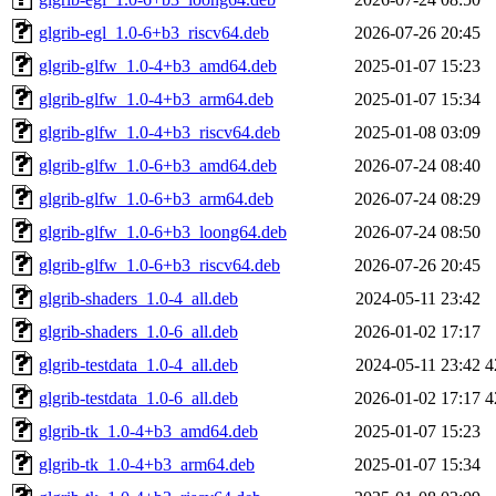
glgrib-egl_1.0-6+b3_riscv64.deb
2026-07-26 20:45
glgrib-glfw_1.0-4+b3_amd64.deb
2025-01-07 15:23
glgrib-glfw_1.0-4+b3_arm64.deb
2025-01-07 15:34
glgrib-glfw_1.0-4+b3_riscv64.deb
2025-01-08 03:09
glgrib-glfw_1.0-6+b3_amd64.deb
2026-07-24 08:40
glgrib-glfw_1.0-6+b3_arm64.deb
2026-07-24 08:29
glgrib-glfw_1.0-6+b3_loong64.deb
2026-07-24 08:50
glgrib-glfw_1.0-6+b3_riscv64.deb
2026-07-26 20:45
glgrib-shaders_1.0-4_all.deb
2024-05-11 23:42
glgrib-shaders_1.0-6_all.deb
2026-01-02 17:17
glgrib-testdata_1.0-4_all.deb
2024-05-11 23:42
4
glgrib-testdata_1.0-6_all.deb
2026-01-02 17:17
4
glgrib-tk_1.0-4+b3_amd64.deb
2025-01-07 15:23
glgrib-tk_1.0-4+b3_arm64.deb
2025-01-07 15:34