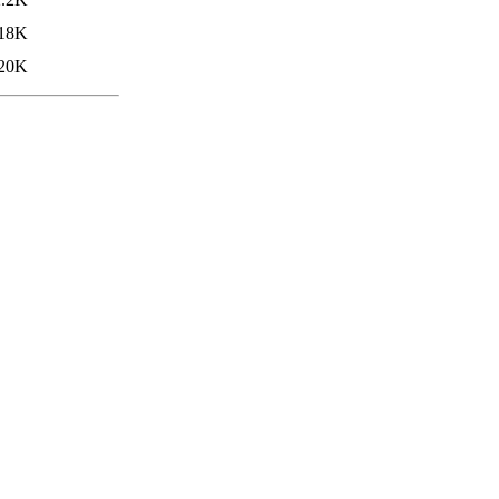
18K
20K