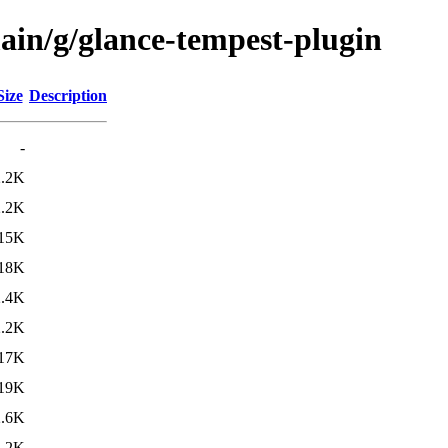
ain/g/glance-tempest-plugin
Size
Description
-
2.2K
2.2K
15K
18K
2.4K
2.2K
17K
19K
2.6K
2.2K