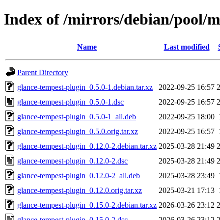
Index of /mirrors/debian/pool/m
Name
Last modified
Parent Directory
glance-tempest-plugin_0.5.0-1.debian.tar.xz
2022-09-25 16:57
glance-tempest-plugin_0.5.0-1.dsc
2022-09-25 16:57
glance-tempest-plugin_0.5.0-1_all.deb
2022-09-25 18:00
glance-tempest-plugin_0.5.0.orig.tar.xz
2022-09-25 16:57
glance-tempest-plugin_0.12.0-2.debian.tar.xz
2025-03-28 21:49
glance-tempest-plugin_0.12.0-2.dsc
2025-03-28 21:49
glance-tempest-plugin_0.12.0-2_all.deb
2025-03-28 23:49
glance-tempest-plugin_0.12.0.orig.tar.xz
2025-03-21 17:13
glance-tempest-plugin_0.15.0-2.debian.tar.xz
2026-03-26 23:12
glance-tempest-plugin_0.15.0-2.dsc
2026-03-26 23:12