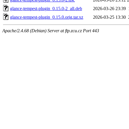
glance-tempest-plugin_0.15.0-2_all.deb
2026-03-26 23:39
glance-tempest-plugin_0.15.0.orig.tar.xz
2026-03-25 13:30
Apache/2.4.68 (Debian) Server at ftp.zcu.cz Port 443