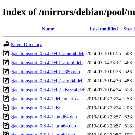
Index of /mirrors/debian/pool/m
Name
Last modified
Size
Parent Directory
-
gjacktransport_0.6.4-1+b1_amd64.deb
2024-03-10 01:55
50K
gjacktransport_0.6.4-1+b1_armhf.deb
2024-03-14 23:12
46K
gjacktransport_0.6.4-1+b1_i386.deb
2024-03-10 01:23
52K
gjacktransport_0.6.4-1+b2_arm64.deb
2024-10-30 04:36
48K
gjacktransport_0.6.4-1+b2_riscv64.deb
2024-03-10 04:24
51K
gjacktransport_0.6.4-1.debian.tar.xz
2019-10-03 23:24
2.5K
gjacktransport_0.6.4-1.dsc
2019-10-03 23:24
2.0K
gjacktransport_0.6.4-1_amd64.deb
2019-10-03 23:57
53K
gjacktransport_0.6.4-1_arm64.deb
2019-10-03 23:57
51K
gjacktransport_0.6.4-1_armhf.deb
2019-10-03 23:57
50K