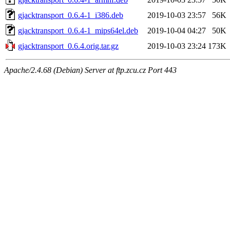
gjacktransport_0.6.4-1_i386.deb
2019-10-03 23:57
56K
gjacktransport_0.6.4-1_mips64el.deb
2019-10-04 04:27
50K
gjacktransport_0.6.4.orig.tar.gz
2019-10-03 23:24
173K
Apache/2.4.68 (Debian) Server at ftp.zcu.cz Port 443