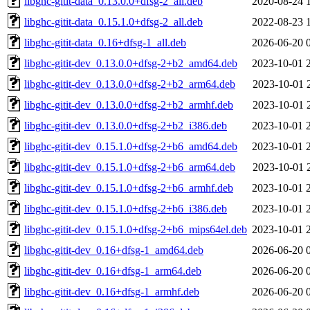
libghc-gitit-data_0.13.0.0+dfsg-2_all.deb
2020-08-24 
libghc-gitit-data_0.15.1.0+dfsg-2_all.deb
2022-08-23 
libghc-gitit-data_0.16+dfsg-1_all.deb
2026-06-20 
libghc-gitit-dev_0.13.0.0+dfsg-2+b2_amd64.deb
2023-10-01 
libghc-gitit-dev_0.13.0.0+dfsg-2+b2_arm64.deb
2023-10-01 
libghc-gitit-dev_0.13.0.0+dfsg-2+b2_armhf.deb
2023-10-01 
libghc-gitit-dev_0.13.0.0+dfsg-2+b2_i386.deb
2023-10-01 
libghc-gitit-dev_0.15.1.0+dfsg-2+b6_amd64.deb
2023-10-01 
libghc-gitit-dev_0.15.1.0+dfsg-2+b6_arm64.deb
2023-10-01 
libghc-gitit-dev_0.15.1.0+dfsg-2+b6_armhf.deb
2023-10-01 
libghc-gitit-dev_0.15.1.0+dfsg-2+b6_i386.deb
2023-10-01 
libghc-gitit-dev_0.15.1.0+dfsg-2+b6_mips64el.deb
2023-10-01 
libghc-gitit-dev_0.16+dfsg-1_amd64.deb
2026-06-20 
libghc-gitit-dev_0.16+dfsg-1_arm64.deb
2026-06-20 
libghc-gitit-dev_0.16+dfsg-1_armhf.deb
2026-06-20 