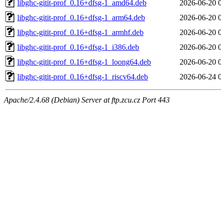
libghc-gitit-prof_0.16+dfsg-1_amd64.deb
2026-06-20 
libghc-gitit-prof_0.16+dfsg-1_arm64.deb
2026-06-20 
libghc-gitit-prof_0.16+dfsg-1_armhf.deb
2026-06-20 
libghc-gitit-prof_0.16+dfsg-1_i386.deb
2026-06-20 
libghc-gitit-prof_0.16+dfsg-1_loong64.deb
2026-06-20 
libghc-gitit-prof_0.16+dfsg-1_riscv64.deb
2026-06-24 
Apache/2.4.68 (Debian) Server at ftp.zcu.cz Port 443