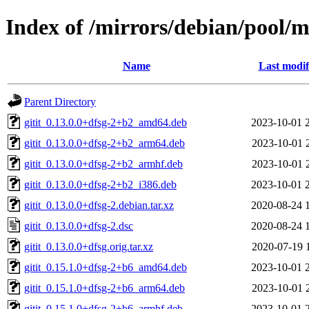
Index of /mirrors/debian/pool/ma
Name
Last modif
Parent Directory
gitit_0.13.0.0+dfsg-2+b2_amd64.deb
2023-10-01 
gitit_0.13.0.0+dfsg-2+b2_arm64.deb
2023-10-01 
gitit_0.13.0.0+dfsg-2+b2_armhf.deb
2023-10-01 
gitit_0.13.0.0+dfsg-2+b2_i386.deb
2023-10-01 
gitit_0.13.0.0+dfsg-2.debian.tar.xz
2020-08-24 
gitit_0.13.0.0+dfsg-2.dsc
2020-08-24 
gitit_0.13.0.0+dfsg.orig.tar.xz
2020-07-19 
gitit_0.15.1.0+dfsg-2+b6_amd64.deb
2023-10-01 
gitit_0.15.1.0+dfsg-2+b6_arm64.deb
2023-10-01 
gitit_0.15.1.0+dfsg-2+b6_armhf.deb
2023-10-01 