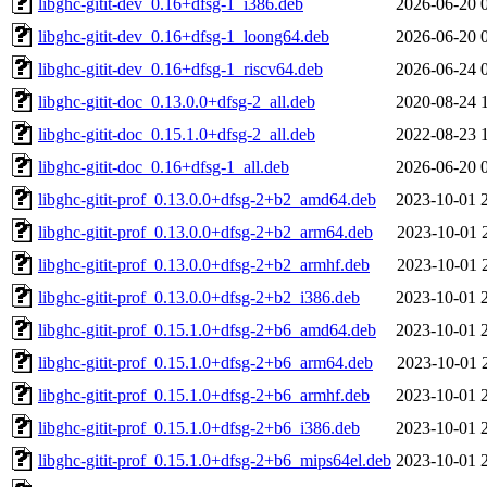
libghc-gitit-dev_0.16+dfsg-1_i386.deb
2026-06-20 
libghc-gitit-dev_0.16+dfsg-1_loong64.deb
2026-06-20 
libghc-gitit-dev_0.16+dfsg-1_riscv64.deb
2026-06-24 
libghc-gitit-doc_0.13.0.0+dfsg-2_all.deb
2020-08-24 
libghc-gitit-doc_0.15.1.0+dfsg-2_all.deb
2022-08-23 
libghc-gitit-doc_0.16+dfsg-1_all.deb
2026-06-20 
libghc-gitit-prof_0.13.0.0+dfsg-2+b2_amd64.deb
2023-10-01 
libghc-gitit-prof_0.13.0.0+dfsg-2+b2_arm64.deb
2023-10-01 
libghc-gitit-prof_0.13.0.0+dfsg-2+b2_armhf.deb
2023-10-01 
libghc-gitit-prof_0.13.0.0+dfsg-2+b2_i386.deb
2023-10-01 
libghc-gitit-prof_0.15.1.0+dfsg-2+b6_amd64.deb
2023-10-01 
libghc-gitit-prof_0.15.1.0+dfsg-2+b6_arm64.deb
2023-10-01 
libghc-gitit-prof_0.15.1.0+dfsg-2+b6_armhf.deb
2023-10-01 
libghc-gitit-prof_0.15.1.0+dfsg-2+b6_i386.deb
2023-10-01 
libghc-gitit-prof_0.15.1.0+dfsg-2+b6_mips64el.deb
2023-10-01 