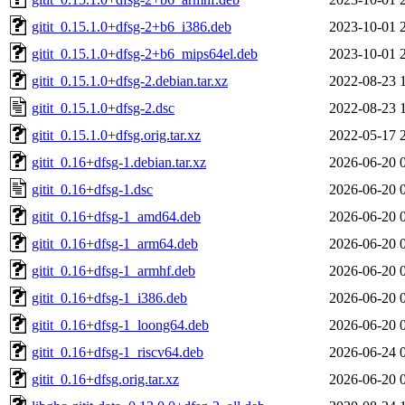
gitit_0.15.1.0+dfsg-2+b6_i386.deb
2023-10-01 
gitit_0.15.1.0+dfsg-2+b6_mips64el.deb
2023-10-01 
gitit_0.15.1.0+dfsg-2.debian.tar.xz
2022-08-23 
gitit_0.15.1.0+dfsg-2.dsc
2022-08-23 
gitit_0.15.1.0+dfsg.orig.tar.xz
2022-05-17 
gitit_0.16+dfsg-1.debian.tar.xz
2026-06-20 
gitit_0.16+dfsg-1.dsc
2026-06-20 
gitit_0.16+dfsg-1_amd64.deb
2026-06-20 
gitit_0.16+dfsg-1_arm64.deb
2026-06-20 
gitit_0.16+dfsg-1_armhf.deb
2026-06-20 
gitit_0.16+dfsg-1_i386.deb
2026-06-20 
gitit_0.16+dfsg-1_loong64.deb
2026-06-20 
gitit_0.16+dfsg-1_riscv64.deb
2026-06-24 
gitit_0.16+dfsg.orig.tar.xz
2026-06-20 