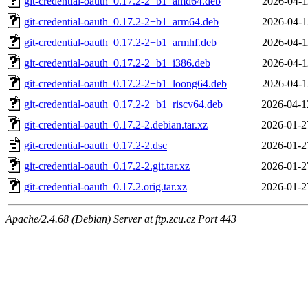
git-credential-oauth_0.17.2-2+b1_amd64.deb
2026-04-1
git-credential-oauth_0.17.2-2+b1_arm64.deb
2026-04-1
git-credential-oauth_0.17.2-2+b1_armhf.deb
2026-04-1
git-credential-oauth_0.17.2-2+b1_i386.deb
2026-04-1
git-credential-oauth_0.17.2-2+b1_loong64.deb
2026-04-1
git-credential-oauth_0.17.2-2+b1_riscv64.deb
2026-04-1
git-credential-oauth_0.17.2-2.debian.tar.xz
2026-01-2
git-credential-oauth_0.17.2-2.dsc
2026-01-2
git-credential-oauth_0.17.2-2.git.tar.xz
2026-01-2
git-credential-oauth_0.17.2.orig.tar.xz
2026-01-2
Apache/2.4.68 (Debian) Server at ftp.zcu.cz Port 443