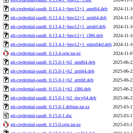
git-credential-oauth_0.13.4-1~bpo12+1_amd64.deb
2024-11-1
git-credential-oauth_0.13.4-1~bpo12+1_arm64.deb
2024-11-1
git-credential-oauth_0.13.4-1~bpo12+1_armhf.deb
2024-11-1
git-credential-oauth_0.13.4-1~bpo12+1_i386.deb
2024-11-1
git-credential-oauth_0.13.4-1~bpo12+1_mips64el.deb
2024-11-1
git-credential-oauth_0.13.4.orig.tar.gz
2024-11-0
git-credential-oauth_0.15.0-1+b2_amd64.deb
2025-06-2
git-credential-oauth_0.15.0-1+b2_arm64.deb
2025-06-2
git-credential-oauth_0.15.0-1+b2_armhf.deb
2025-06-2
git-credential-oauth_0.15.0-1+b2_i386.deb
2025-06-2
git-credential-oauth_0.15.0-1+b2_riscv64.deb
2025-06-2
git-credential-oauth_0.15.0-1.debian.tar.xz
2025-03-1
git-credential-oauth_0.15.0-1.dsc
2025-03-1
git-credential-oauth_0.15.0.orig.tar.gz
2025-03-1