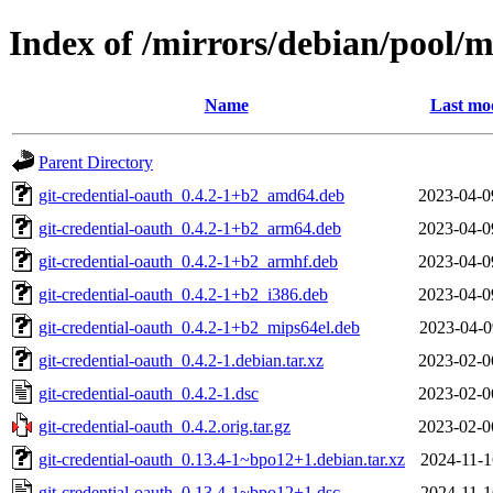
Index of /mirrors/debian/pool/m
Name
Last mod
Parent Directory
git-credential-oauth_0.4.2-1+b2_amd64.deb
2023-04-0
git-credential-oauth_0.4.2-1+b2_arm64.deb
2023-04-0
git-credential-oauth_0.4.2-1+b2_armhf.deb
2023-04-0
git-credential-oauth_0.4.2-1+b2_i386.deb
2023-04-0
git-credential-oauth_0.4.2-1+b2_mips64el.deb
2023-04-0
git-credential-oauth_0.4.2-1.debian.tar.xz
2023-02-0
git-credential-oauth_0.4.2-1.dsc
2023-02-0
git-credential-oauth_0.4.2.orig.tar.gz
2023-02-0
git-credential-oauth_0.13.4-1~bpo12+1.debian.tar.xz
2024-11-1
git-credential-oauth_0.13.4-1~bpo12+1.dsc
2024-11-1