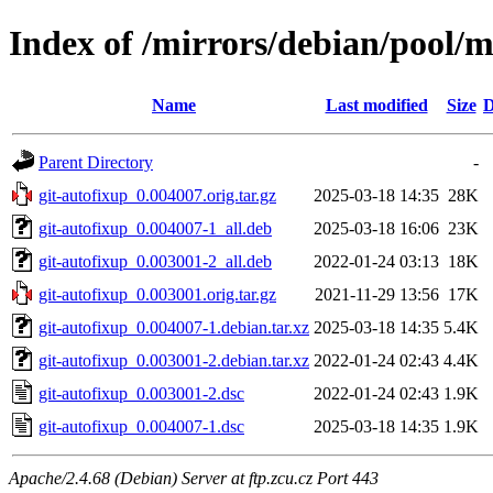
Index of /mirrors/debian/pool/m
Name
Last modified
Size
D
Parent Directory
-
git-autofixup_0.004007.orig.tar.gz
2025-03-18 14:35
28K
git-autofixup_0.004007-1_all.deb
2025-03-18 16:06
23K
git-autofixup_0.003001-2_all.deb
2022-01-24 03:13
18K
git-autofixup_0.003001.orig.tar.gz
2021-11-29 13:56
17K
git-autofixup_0.004007-1.debian.tar.xz
2025-03-18 14:35
5.4K
git-autofixup_0.003001-2.debian.tar.xz
2022-01-24 02:43
4.4K
git-autofixup_0.003001-2.dsc
2022-01-24 02:43
1.9K
git-autofixup_0.004007-1.dsc
2025-03-18 14:35
1.9K
Apache/2.4.68 (Debian) Server at ftp.zcu.cz Port 443