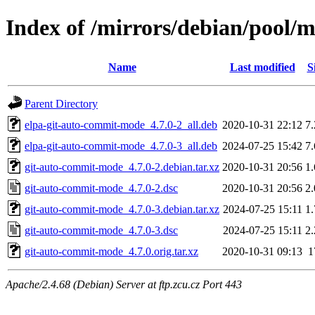
Index of /mirrors/debian/pool/
Name
Last modified
S
Parent Directory
elpa-git-auto-commit-mode_4.7.0-2_all.deb
2020-10-31 22:12
7
elpa-git-auto-commit-mode_4.7.0-3_all.deb
2024-07-25 15:42
7
git-auto-commit-mode_4.7.0-2.debian.tar.xz
2020-10-31 20:56
1
git-auto-commit-mode_4.7.0-2.dsc
2020-10-31 20:56
2
git-auto-commit-mode_4.7.0-3.debian.tar.xz
2024-07-25 15:11
1
git-auto-commit-mode_4.7.0-3.dsc
2024-07-25 15:11
2
git-auto-commit-mode_4.7.0.orig.tar.xz
2020-10-31 09:13
1
Apache/2.4.68 (Debian) Server at ftp.zcu.cz Port 443