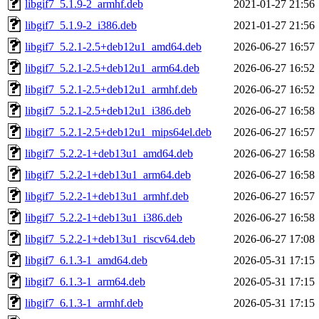
libgif7_5.1.9-2_armhf.deb
2021-01-27 21:56
libgif7_5.1.9-2_i386.deb
2021-01-27 21:56
libgif7_5.2.1-2.5+deb12u1_amd64.deb
2026-06-27 16:57
libgif7_5.2.1-2.5+deb12u1_arm64.deb
2026-06-27 16:52
libgif7_5.2.1-2.5+deb12u1_armhf.deb
2026-06-27 16:52
libgif7_5.2.1-2.5+deb12u1_i386.deb
2026-06-27 16:58
libgif7_5.2.1-2.5+deb12u1_mips64el.deb
2026-06-27 16:57
libgif7_5.2.2-1+deb13u1_amd64.deb
2026-06-27 16:58
libgif7_5.2.2-1+deb13u1_arm64.deb
2026-06-27 16:58
libgif7_5.2.2-1+deb13u1_armhf.deb
2026-06-27 16:57
libgif7_5.2.2-1+deb13u1_i386.deb
2026-06-27 16:58
libgif7_5.2.2-1+deb13u1_riscv64.deb
2026-06-27 17:08
libgif7_6.1.3-1_amd64.deb
2026-05-31 17:15
libgif7_6.1.3-1_arm64.deb
2026-05-31 17:15
libgif7_6.1.3-1_armhf.deb
2026-05-31 17:15