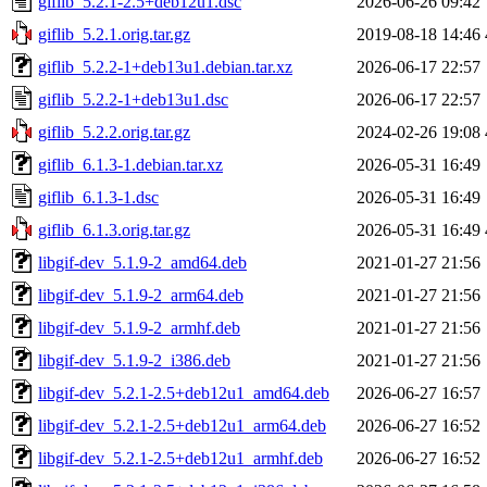
giflib_5.2.1-2.5+deb12u1.dsc
2026-06-26 09:42
giflib_5.2.1.orig.tar.gz
2019-08-18 14:46
giflib_5.2.2-1+deb13u1.debian.tar.xz
2026-06-17 22:57
giflib_5.2.2-1+deb13u1.dsc
2026-06-17 22:57
giflib_5.2.2.orig.tar.gz
2024-02-26 19:08
giflib_6.1.3-1.debian.tar.xz
2026-05-31 16:49
giflib_6.1.3-1.dsc
2026-05-31 16:49
giflib_6.1.3.orig.tar.gz
2026-05-31 16:49
libgif-dev_5.1.9-2_amd64.deb
2021-01-27 21:56
libgif-dev_5.1.9-2_arm64.deb
2021-01-27 21:56
libgif-dev_5.1.9-2_armhf.deb
2021-01-27 21:56
libgif-dev_5.1.9-2_i386.deb
2021-01-27 21:56
libgif-dev_5.2.1-2.5+deb12u1_amd64.deb
2026-06-27 16:57
libgif-dev_5.2.1-2.5+deb12u1_arm64.deb
2026-06-27 16:52
libgif-dev_5.2.1-2.5+deb12u1_armhf.deb
2026-06-27 16:52