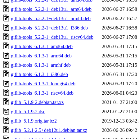
giflib-tools_5.2.2-1+deb13u1_arm64.deb
2026-06-27 16:58
giflib-tools_5.2.2-1+deb13u1_armhf.deb
2026-06-27 16:57
giflib-tools_5.2.2-1+deb13u1_i386.deb
2026-06-27 16:58
giflib-tools_5.2.2-1+deb13u1_riscv64.deb
2026-06-27 17:08
giflib-tools_6.1.3-1_amd64.deb
2026-05-31 17:15
giflib-tools_6.1.3-1_arm64.deb
2026-05-31 17:15
giflib-tools_6.1.3-1_armhf.deb
2026-05-31 17:15
giflib-tools_6.1.3-1_i386.deb
2026-05-31 17:20
giflib-tools_6.1.3-1_loong64.deb
2026-05-31 17:20
giflib-tools_6.1.3-1_riscv64.deb
2026-06-01 04:23
giflib_5.1.9-2.debian.tar.xz
2021-01-27 21:00
giflib_5.1.9-2.dsc
2021-01-27 21:00
giflib_5.1.9.orig.tar.bz2
2019-12-13 03:42
giflib_5.2.1-2.5+deb12u1.debian.tar.xz
2026-06-26 09:42