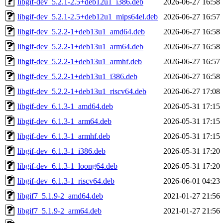
libgif-dev_5.2.1-2.5+deb12u1_i386.deb
2026-06-27 16:58
libgif-dev_5.2.1-2.5+deb12u1_mips64el.deb
2026-06-27 16:57
libgif-dev_5.2.2-1+deb13u1_amd64.deb
2026-06-27 16:58
libgif-dev_5.2.2-1+deb13u1_arm64.deb
2026-06-27 16:58
libgif-dev_5.2.2-1+deb13u1_armhf.deb
2026-06-27 16:57
libgif-dev_5.2.2-1+deb13u1_i386.deb
2026-06-27 16:58
libgif-dev_5.2.2-1+deb13u1_riscv64.deb
2026-06-27 17:08
libgif-dev_6.1.3-1_amd64.deb
2026-05-31 17:15
libgif-dev_6.1.3-1_arm64.deb
2026-05-31 17:15
libgif-dev_6.1.3-1_armhf.deb
2026-05-31 17:15
libgif-dev_6.1.3-1_i386.deb
2026-05-31 17:20
libgif-dev_6.1.3-1_loong64.deb
2026-05-31 17:20
libgif-dev_6.1.3-1_riscv64.deb
2026-06-01 04:23
libgif7_5.1.9-2_amd64.deb
2021-01-27 21:56
libgif7_5.1.9-2_arm64.deb
2021-01-27 21:56