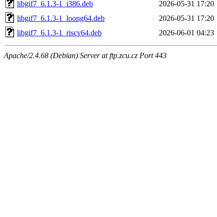
libgif7_6.1.3-1_i386.deb
2026-05-31 17:20
libgif7_6.1.3-1_loong64.deb
2026-05-31 17:20
libgif7_6.1.3-1_riscv64.deb
2026-06-01 04:23
Apache/2.4.68 (Debian) Server at ftp.zcu.cz Port 443