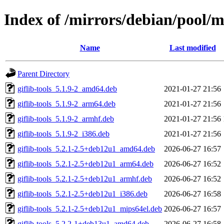
Index of /mirrors/debian/pool/ma
Name
Last modified
Parent Directory
giflib-tools_5.1.9-2_amd64.deb
2021-01-27 21:56
giflib-tools_5.1.9-2_arm64.deb
2021-01-27 21:56
giflib-tools_5.1.9-2_armhf.deb
2021-01-27 21:56
giflib-tools_5.1.9-2_i386.deb
2021-01-27 21:56
giflib-tools_5.2.1-2.5+deb12u1_amd64.deb
2026-06-27 16:57
giflib-tools_5.2.1-2.5+deb12u1_arm64.deb
2026-06-27 16:52
giflib-tools_5.2.1-2.5+deb12u1_armhf.deb
2026-06-27 16:52
giflib-tools_5.2.1-2.5+deb12u1_i386.deb
2026-06-27 16:58
giflib-tools_5.2.1-2.5+deb12u1_mips64el.deb
2026-06-27 16:57
giflib-tools_5.2.2-1+deb13u1_amd64.deb
2026-06-27 16:58