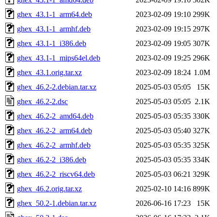
ghex_43.1-1_arm64.deb
2023-02-09 19:10
299K
ghex_43.1-1_armhf.deb
2023-02-09 19:15
297K
ghex_43.1-1_i386.deb
2023-02-09 19:05
307K
ghex_43.1-1_mips64el.deb
2023-02-09 19:25
296K
ghex_43.1.orig.tar.xz
2023-02-09 18:24
1.0M
ghex_46.2-2.debian.tar.xz
2025-05-03 05:05
15K
ghex_46.2-2.dsc
2025-05-03 05:05
2.1K
ghex_46.2-2_amd64.deb
2025-05-03 05:35
330K
ghex_46.2-2_arm64.deb
2025-05-03 05:40
327K
ghex_46.2-2_armhf.deb
2025-05-03 05:35
325K
ghex_46.2-2_i386.deb
2025-05-03 05:35
334K
ghex_46.2-2_riscv64.deb
2025-05-03 06:21
329K
ghex_46.2.orig.tar.xz
2025-02-10 14:16
899K
ghex_50.2-1.debian.tar.xz
2026-06-16 17:23
15K