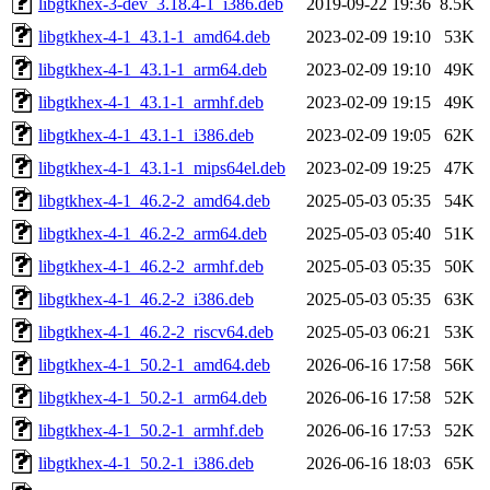
libgtkhex-3-dev_3.18.4-1_i386.deb
2019-09-22 19:36
8.5K
libgtkhex-4-1_43.1-1_amd64.deb
2023-02-09 19:10
53K
libgtkhex-4-1_43.1-1_arm64.deb
2023-02-09 19:10
49K
libgtkhex-4-1_43.1-1_armhf.deb
2023-02-09 19:15
49K
libgtkhex-4-1_43.1-1_i386.deb
2023-02-09 19:05
62K
libgtkhex-4-1_43.1-1_mips64el.deb
2023-02-09 19:25
47K
libgtkhex-4-1_46.2-2_amd64.deb
2025-05-03 05:35
54K
libgtkhex-4-1_46.2-2_arm64.deb
2025-05-03 05:40
51K
libgtkhex-4-1_46.2-2_armhf.deb
2025-05-03 05:35
50K
libgtkhex-4-1_46.2-2_i386.deb
2025-05-03 05:35
63K
libgtkhex-4-1_46.2-2_riscv64.deb
2025-05-03 06:21
53K
libgtkhex-4-1_50.2-1_amd64.deb
2026-06-16 17:58
56K
libgtkhex-4-1_50.2-1_arm64.deb
2026-06-16 17:58
52K
libgtkhex-4-1_50.2-1_armhf.deb
2026-06-16 17:53
52K
libgtkhex-4-1_50.2-1_i386.deb
2026-06-16 18:03
65K