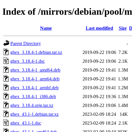
Index of /mirrors/debian/pool/
Name
Last modified
Size
D
Parent Directory
-
ghex_3.18.4-1.debian.tar.xz
2019-09-22 19:06
7.2K
ghex_3.18.4-1.dsc
2019-09-22 19:06
2.1K
ghex_3.18.4-1_amd64.deb
2019-09-22 19:41
1.3M
ghex_3.18.4-1_arm64.deb
2019-09-22 19:41
1.3M
ghex_3.18.4-1_armhf.deb
2019-09-22 19:41
1.2M
ghex_3.18.4-1_i386.deb
2019-09-22 19:36
1.3M
ghex_3.18.4.orig.tar.xz
2019-09-22 19:06
1.4M
ghex_43.1-1.debian.tar.xz
2023-02-09 18:24
14K
ghex_43.1-1.dsc
2023-02-09 18:24
2.1K
ghex_43.1-1_amd64.deb
2023-02-09 19:10
302K