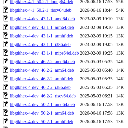
libgtkhex-4-1_50.2-1_loong64.deb
2026-06-16 17:53
55K
libgtkhex-4-1_50.2-1_riscv64.deb
2026-06-16 18:44
54K
libgtkhex-4-dev_43.1-1_amd64.deb
2023-02-09 19:10
13K
libgtkhex-4-dev_43.1-1_arm64.deb
2023-02-09 19:10
13K
libgtkhex-4-dev_43.1-1_armhf.deb
2023-02-09 19:15
13K
libgtkhex-4-dev_43.1-1_i386.deb
2023-02-09 19:05
13K
libgtkhex-4-dev_43.1-1_mips64el.deb
2023-02-09 19:25
13K
libgtkhex-4-dev_46.2-2_amd64.deb
2025-05-03 05:35
14K
libgtkhex-4-dev_46.2-2_arm64.deb
2025-05-03 05:40
14K
libgtkhex-4-dev_46.2-2_armhf.deb
2025-05-03 05:35
14K
libgtkhex-4-dev_46.2-2_i386.deb
2025-05-03 05:35
14K
libgtkhex-4-dev_46.2-2_riscv64.deb
2025-05-03 06:21
14K
libgtkhex-4-dev_50.2-1_amd64.deb
2026-06-16 17:58
13K
libgtkhex-4-dev_50.2-1_arm64.deb
2026-06-16 17:58
13K
libgtkhex-4-dev_50.2-1_armhf.deb
2026-06-16 17:53
13K