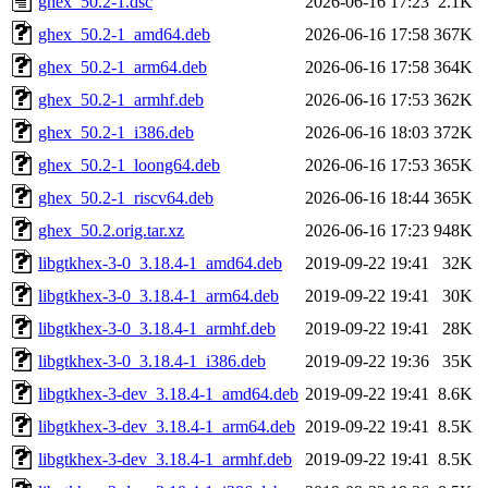
ghex_50.2-1.dsc
2026-06-16 17:23
2.1K
ghex_50.2-1_amd64.deb
2026-06-16 17:58
367K
ghex_50.2-1_arm64.deb
2026-06-16 17:58
364K
ghex_50.2-1_armhf.deb
2026-06-16 17:53
362K
ghex_50.2-1_i386.deb
2026-06-16 18:03
372K
ghex_50.2-1_loong64.deb
2026-06-16 17:53
365K
ghex_50.2-1_riscv64.deb
2026-06-16 18:44
365K
ghex_50.2.orig.tar.xz
2026-06-16 17:23
948K
libgtkhex-3-0_3.18.4-1_amd64.deb
2019-09-22 19:41
32K
libgtkhex-3-0_3.18.4-1_arm64.deb
2019-09-22 19:41
30K
libgtkhex-3-0_3.18.4-1_armhf.deb
2019-09-22 19:41
28K
libgtkhex-3-0_3.18.4-1_i386.deb
2019-09-22 19:36
35K
libgtkhex-3-dev_3.18.4-1_amd64.deb
2019-09-22 19:41
8.6K
libgtkhex-3-dev_3.18.4-1_arm64.deb
2019-09-22 19:41
8.5K
libgtkhex-3-dev_3.18.4-1_armhf.deb
2019-09-22 19:41
8.5K