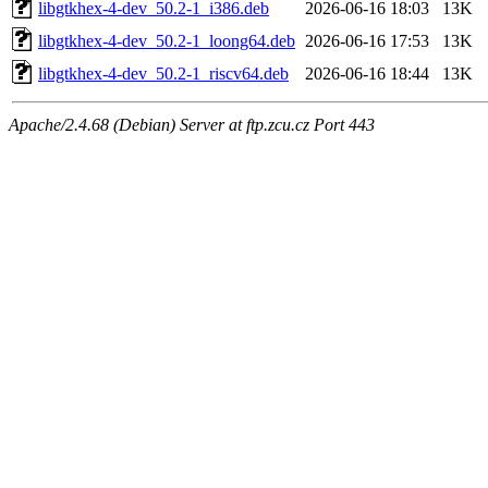
libgtkhex-4-dev_50.2-1_i386.deb
2026-06-16 18:03
13K
libgtkhex-4-dev_50.2-1_loong64.deb
2026-06-16 17:53
13K
libgtkhex-4-dev_50.2-1_riscv64.deb
2026-06-16 18:44
13K
Apache/2.4.68 (Debian) Server at ftp.zcu.cz Port 443