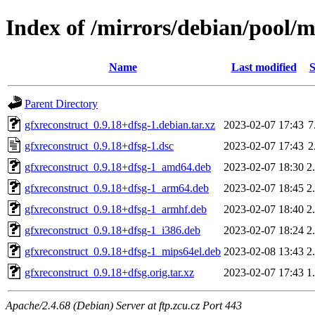
Index of /mirrors/debian/pool/m
Name
Last modified
S
Parent Directory
gfxreconstruct_0.9.18+dfsg-1.debian.tar.xz
2023-02-07 17:43
7
gfxreconstruct_0.9.18+dfsg-1.dsc
2023-02-07 17:43
2
gfxreconstruct_0.9.18+dfsg-1_amd64.deb
2023-02-07 18:30
2
gfxreconstruct_0.9.18+dfsg-1_arm64.deb
2023-02-07 18:45
2
gfxreconstruct_0.9.18+dfsg-1_armhf.deb
2023-02-07 18:40
2
gfxreconstruct_0.9.18+dfsg-1_i386.deb
2023-02-07 18:24
2
gfxreconstruct_0.9.18+dfsg-1_mips64el.deb
2023-02-08 13:43
2
gfxreconstruct_0.9.18+dfsg.orig.tar.xz
2023-02-07 17:43
1
Apache/2.4.68 (Debian) Server at ftp.zcu.cz Port 443