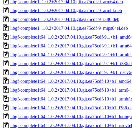
libgf-complete1_1.0.2+2017.04.10.git.ea75cdf-9_arm64.deb
libgf-complete1_1.0.2+2017.04.10.git.ea75cdf-9_armhf.deb
libgf-complete1_1.0.2+2017.04.10.git.ea75cdf-9_i386.deb
libgf-complete1_1.0.2+2017.04.10.git.ea75cdf-9_mips64el.deb
libgf-complete1t64_1.0.2+2017.04.10.git.ea75cdf-9.1+b1_amd6
libgf-complete1t64_1.0.2+2017.04.10.git.ea75cdf-9.1+b1_arm64
libgf-complete1t64_1.0.2+2017.04.10.git.ea75cdf-9.1+b1_armhf
libgf-complete1t64_1.0.2+2017.04.10.git.ea75cdf-9.1+b1_i386.
libgf-complete1t64_1.0.2+2017.04.10.git.ea75cdf-9.1+b1_riscv6
libgf-complete1t64_1.0.2+2017.04.10.git.ea75cdf-10+b1_amd64
libgf-complete1t64_1.0.2+2017.04.10.git.ea75cdf-10+b1_arm64
libgf-complete1t64_1.0.2+2017.04.10.git.ea75cdf-10+b1_armhf.
libgf-complete1t64_1.0.2+2017.04.10.git.ea75cdf-10+b1_i386.d
libgf-complete1t64_1.0.2+2017.04.10.git.ea75cdf-10+b1_loong6
libgf-complete1t64_1.0.2+2017.04.10.git.ea75cdf-10+b1_riscv6