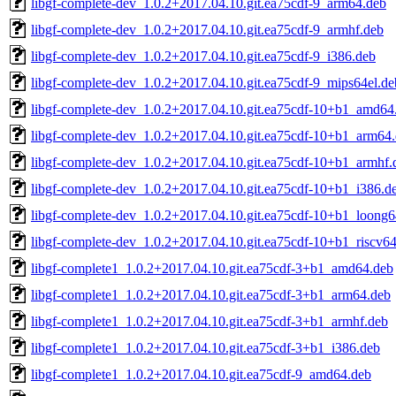
libgf-complete-dev_1.0.2+2017.04.10.git.ea75cdf-9_arm64.deb
libgf-complete-dev_1.0.2+2017.04.10.git.ea75cdf-9_armhf.deb
libgf-complete-dev_1.0.2+2017.04.10.git.ea75cdf-9_i386.deb
libgf-complete-dev_1.0.2+2017.04.10.git.ea75cdf-9_mips64el.de
libgf-complete-dev_1.0.2+2017.04.10.git.ea75cdf-10+b1_amd64
libgf-complete-dev_1.0.2+2017.04.10.git.ea75cdf-10+b1_arm64
libgf-complete-dev_1.0.2+2017.04.10.git.ea75cdf-10+b1_armhf.
libgf-complete-dev_1.0.2+2017.04.10.git.ea75cdf-10+b1_i386.d
libgf-complete-dev_1.0.2+2017.04.10.git.ea75cdf-10+b1_loong6
libgf-complete-dev_1.0.2+2017.04.10.git.ea75cdf-10+b1_riscv6
libgf-complete1_1.0.2+2017.04.10.git.ea75cdf-3+b1_amd64.deb
libgf-complete1_1.0.2+2017.04.10.git.ea75cdf-3+b1_arm64.deb
libgf-complete1_1.0.2+2017.04.10.git.ea75cdf-3+b1_armhf.deb
libgf-complete1_1.0.2+2017.04.10.git.ea75cdf-3+b1_i386.deb
libgf-complete1_1.0.2+2017.04.10.git.ea75cdf-9_amd64.deb