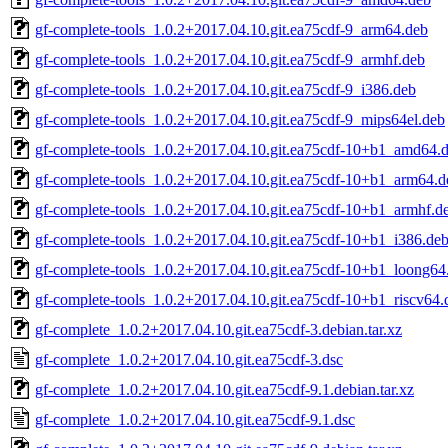
gf-complete-tools_1.0.2+2017.04.10.git.ea75cdf-9_arm64.deb
gf-complete-tools_1.0.2+2017.04.10.git.ea75cdf-9_armhf.deb
gf-complete-tools_1.0.2+2017.04.10.git.ea75cdf-9_i386.deb
gf-complete-tools_1.0.2+2017.04.10.git.ea75cdf-9_mips64el.deb
gf-complete-tools_1.0.2+2017.04.10.git.ea75cdf-10+b1_amd64.
gf-complete-tools_1.0.2+2017.04.10.git.ea75cdf-10+b1_arm64.d
gf-complete-tools_1.0.2+2017.04.10.git.ea75cdf-10+b1_armhf.d
gf-complete-tools_1.0.2+2017.04.10.git.ea75cdf-10+b1_i386.de
gf-complete-tools_1.0.2+2017.04.10.git.ea75cdf-10+b1_loong64
gf-complete-tools_1.0.2+2017.04.10.git.ea75cdf-10+b1_riscv64.
gf-complete_1.0.2+2017.04.10.git.ea75cdf-3.debian.tar.xz
gf-complete_1.0.2+2017.04.10.git.ea75cdf-3.dsc
gf-complete_1.0.2+2017.04.10.git.ea75cdf-9.1.debian.tar.xz
gf-complete_1.0.2+2017.04.10.git.ea75cdf-9.1.dsc