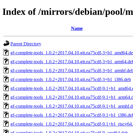
Index of /mirrors/debian/pool/m
Name
Parent Directory
gf-complete-tools_1.0.2+2017.04.10.git.ea75cdf-3+b1_amd64.d
gf-complete-tools_1.0.2+2017.04.10.git.ea75cdf-3+b1_arm64.de
gf-complete-tools_1.0.2+2017.04.10.git.ea75cdf-3+b1_armhf.de
gf-complete-tools_1.0.2+2017.04.10.git.ea75cdf-3+b1_i386.deb
gf-complete-tools_1.0.2+2017.04.10.git.ea75cdf-9.1+b1_amd64.
gf-complete-tools_1.0.2+2017.04.10.git.ea75cdf-9.1+b1_arm64.
gf-complete-tools_1.0.2+2017.04.10.git.ea75cdf-9.1+b1_armhf.
gf-complete-tools_1.0.2+2017.04.10.git.ea75cdf-9.1+b1_i386.de
gf-complete-tools_1.0.2+2017.04.10.git.ea75cdf-9.1+b1_riscv64
gf-complete-tools_1.0.2+2017.04.10.git.ea75cdf-9_amd64.deb