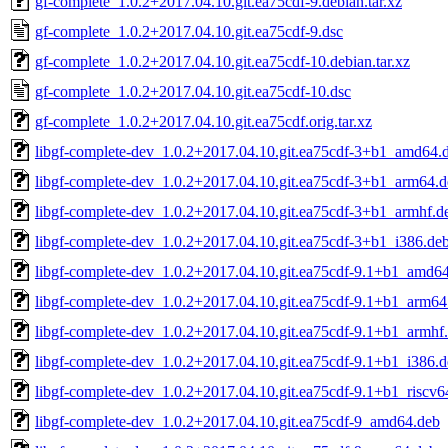
gf-complete_1.0.2+2017.04.10.git.ea75cdf-9.debian.tar.xz
gf-complete_1.0.2+2017.04.10.git.ea75cdf-9.dsc
gf-complete_1.0.2+2017.04.10.git.ea75cdf-10.debian.tar.xz
gf-complete_1.0.2+2017.04.10.git.ea75cdf-10.dsc
gf-complete_1.0.2+2017.04.10.git.ea75cdf.orig.tar.xz
libgf-complete-dev_1.0.2+2017.04.10.git.ea75cdf-3+b1_amd64.
libgf-complete-dev_1.0.2+2017.04.10.git.ea75cdf-3+b1_arm64.
libgf-complete-dev_1.0.2+2017.04.10.git.ea75cdf-3+b1_armhf.d
libgf-complete-dev_1.0.2+2017.04.10.git.ea75cdf-3+b1_i386.de
libgf-complete-dev_1.0.2+2017.04.10.git.ea75cdf-9.1+b1_amd6
libgf-complete-dev_1.0.2+2017.04.10.git.ea75cdf-9.1+b1_arm64
libgf-complete-dev_1.0.2+2017.04.10.git.ea75cdf-9.1+b1_armhf
libgf-complete-dev_1.0.2+2017.04.10.git.ea75cdf-9.1+b1_i386.
libgf-complete-dev_1.0.2+2017.04.10.git.ea75cdf-9.1+b1_riscv6
libgf-complete-dev_1.0.2+2017.04.10.git.ea75cdf-9_amd64.deb