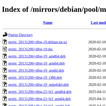
Index of /mirrors/debian/pool/m
Name
Last modi
Parent Directory
gerris_20131206+dfsg-19.debian.tar.xz
2020-02-10
gerris_20131206+dfsg-19.dsc
2020-02-10
gerris_20131206+dfsg-19_amd64.deb
2020-02-10
gerris_20131206+dfsg-19_arm64.deb
2020-02-10
gerris_20131206+dfsg-19_armhf.deb
2020-02-10
gerris_20131206+dfsg-19_i386.deb
2020-02-10
gerris_20131206+dfsg-19_mips64el.deb
2020-02-10
gerris_20131206+dfsg-21+b3_amd64.deb
2025-04-11
gerris_20131206+dfsg-21+b3_arm64.deb
2025-04-11
gerris_20131206+dfsg-21+b3_armhf.deb
2025-04-11