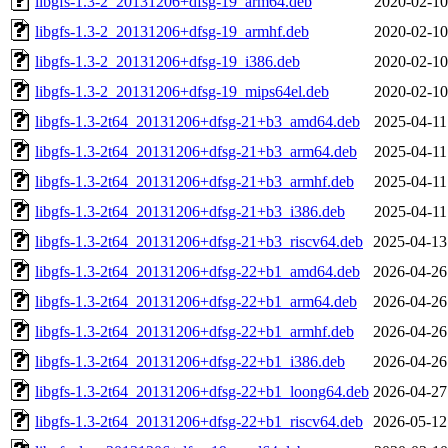
libgfs-1.3-2_20131206+dfsg-19_arm64.deb
2020-02-10
libgfs-1.3-2_20131206+dfsg-19_armhf.deb
2020-02-10
libgfs-1.3-2_20131206+dfsg-19_i386.deb
2020-02-10
libgfs-1.3-2_20131206+dfsg-19_mips64el.deb
2020-02-10
libgfs-1.3-2t64_20131206+dfsg-21+b3_amd64.deb
2025-04-11
libgfs-1.3-2t64_20131206+dfsg-21+b3_arm64.deb
2025-04-11
libgfs-1.3-2t64_20131206+dfsg-21+b3_armhf.deb
2025-04-11
libgfs-1.3-2t64_20131206+dfsg-21+b3_i386.deb
2025-04-11
libgfs-1.3-2t64_20131206+dfsg-21+b3_riscv64.deb
2025-04-13
libgfs-1.3-2t64_20131206+dfsg-22+b1_amd64.deb
2026-04-26
libgfs-1.3-2t64_20131206+dfsg-22+b1_arm64.deb
2026-04-26
libgfs-1.3-2t64_20131206+dfsg-22+b1_armhf.deb
2026-04-26
libgfs-1.3-2t64_20131206+dfsg-22+b1_i386.deb
2026-04-26
libgfs-1.3-2t64_20131206+dfsg-22+b1_loong64.deb
2026-04-27
libgfs-1.3-2t64_20131206+dfsg-22+b1_riscv64.deb
2026-05-12