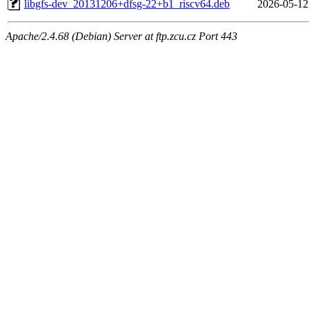
libgfs-dev_20131206+dfsg-22+b1_riscv64.deb
2026-05-12
Apache/2.4.68 (Debian) Server at ftp.zcu.cz Port 443