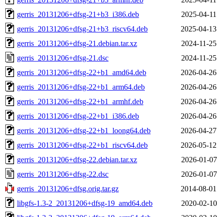
gerris_20131206+dfsg-21+b3_i386.deb
2025-04-11
gerris_20131206+dfsg-21+b3_riscv64.deb
2025-04-13
gerris_20131206+dfsg-21.debian.tar.xz
2024-11-25
gerris_20131206+dfsg-21.dsc
2024-11-25
gerris_20131206+dfsg-22+b1_amd64.deb
2026-04-26
gerris_20131206+dfsg-22+b1_arm64.deb
2026-04-26
gerris_20131206+dfsg-22+b1_armhf.deb
2026-04-26
gerris_20131206+dfsg-22+b1_i386.deb
2026-04-26
gerris_20131206+dfsg-22+b1_loong64.deb
2026-04-27
gerris_20131206+dfsg-22+b1_riscv64.deb
2026-05-12
gerris_20131206+dfsg-22.debian.tar.xz
2026-01-07
gerris_20131206+dfsg-22.dsc
2026-01-07
gerris_20131206+dfsg.orig.tar.gz
2014-08-01
libgfs-1.3-2_20131206+dfsg-19_amd64.deb
2020-02-10