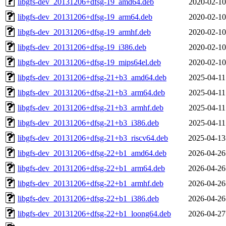
libgfs-dev_20131206+dfsg-19_amd64.deb
2020-02-10
libgfs-dev_20131206+dfsg-19_arm64.deb
2020-02-10
libgfs-dev_20131206+dfsg-19_armhf.deb
2020-02-10
libgfs-dev_20131206+dfsg-19_i386.deb
2020-02-10
libgfs-dev_20131206+dfsg-19_mips64el.deb
2020-02-10
libgfs-dev_20131206+dfsg-21+b3_amd64.deb
2025-04-11
libgfs-dev_20131206+dfsg-21+b3_arm64.deb
2025-04-11
libgfs-dev_20131206+dfsg-21+b3_armhf.deb
2025-04-11
libgfs-dev_20131206+dfsg-21+b3_i386.deb
2025-04-11
libgfs-dev_20131206+dfsg-21+b3_riscv64.deb
2025-04-13
libgfs-dev_20131206+dfsg-22+b1_amd64.deb
2026-04-26
libgfs-dev_20131206+dfsg-22+b1_arm64.deb
2026-04-26
libgfs-dev_20131206+dfsg-22+b1_armhf.deb
2026-04-26
libgfs-dev_20131206+dfsg-22+b1_i386.deb
2026-04-26
libgfs-dev_20131206+dfsg-22+b1_loong64.deb
2026-04-27