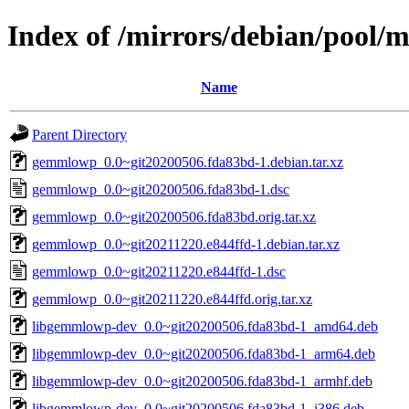
Index of /mirrors/debian/pool
Name
Parent Directory
gemmlowp_0.0~git20200506.fda83bd-1.debian.tar.xz
gemmlowp_0.0~git20200506.fda83bd-1.dsc
gemmlowp_0.0~git20200506.fda83bd.orig.tar.xz
gemmlowp_0.0~git20211220.e844ffd-1.debian.tar.xz
gemmlowp_0.0~git20211220.e844ffd-1.dsc
gemmlowp_0.0~git20211220.e844ffd.orig.tar.xz
libgemmlowp-dev_0.0~git20200506.fda83bd-1_amd64.deb
libgemmlowp-dev_0.0~git20200506.fda83bd-1_arm64.deb
libgemmlowp-dev_0.0~git20200506.fda83bd-1_armhf.deb
libgemmlowp-dev_0.0~git20200506.fda83bd-1_i386.deb