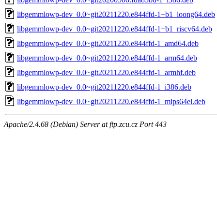
libgemmlowp-dev_0.0~git20211220.e844ffd-1+b1_loong64.deb
libgemmlowp-dev_0.0~git20211220.e844ffd-1+b1_riscv64.deb
libgemmlowp-dev_0.0~git20211220.e844ffd-1_amd64.deb
libgemmlowp-dev_0.0~git20211220.e844ffd-1_arm64.deb
libgemmlowp-dev_0.0~git20211220.e844ffd-1_armhf.deb
libgemmlowp-dev_0.0~git20211220.e844ffd-1_i386.deb
libgemmlowp-dev_0.0~git20211220.e844ffd-1_mips64el.deb
Apache/2.4.68 (Debian) Server at ftp.zcu.cz Port 443