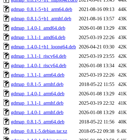
gdmap_0.8.1-5+b1_arm64.deb
2021-08-16 09:13
44K
gdmap_0.8.1-5+b1_armhf.deb
2021-08-16 13:57
43K
gdmap_1.4.0-1_amd64.deb
2026-01-08 13:29
43K
gdmap_1.3.1-1_amd64.deb
2025-03-19 22:26
43K
gdmap_1.4.0-1+b1_loong64.deb
2026-04-21 03:30
42K
gdmap_1.3.1-1_riscv64.deb
2025-03-19 23:55
42K
gdmap_1.4.0-1_riscv64.deb
2026-01-08 13:34
42K
gdmap_1.3.1-1_arm64.deb
2025-03-19 22:26
42K
gdmap_0.8.1-5_armhf.deb
2018-05-22 11:55
42K
gdmap_1.4.0-1_arm64.deb
2026-01-08 13:29
41K
gdmap_1.3.1-1_armhf.deb
2025-03-19 22:32
41K
gdmap_1.4.0-1_armhf.deb
2026-01-08 13:29
41K
gdmap_0.8.1-5_arm64.deb
2018-05-22 11:56
40K
gdmap_0.8.1-5.debian.tar.xz
2018-05-22 09:38
9.4K