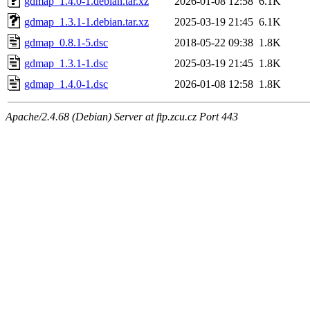
gdmap_1.4.0-1.debian.tar.xz
2026-01-08 12:58
6.1K
gdmap_1.3.1-1.debian.tar.xz
2025-03-19 21:45
6.1K
gdmap_0.8.1-5.dsc
2018-05-22 09:38
1.8K
gdmap_1.3.1-1.dsc
2025-03-19 21:45
1.8K
gdmap_1.4.0-1.dsc
2026-01-08 12:58
1.8K
Apache/2.4.68 (Debian) Server at ftp.zcu.cz Port 443