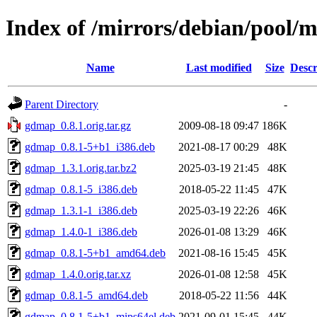
Index of /mirrors/debian/pool/
Name
Last modified
Size
Descr
Parent Directory
-
gdmap_0.8.1.orig.tar.gz
2009-08-18 09:47
186K
gdmap_0.8.1-5+b1_i386.deb
2021-08-17 00:29
48K
gdmap_1.3.1.orig.tar.bz2
2025-03-19 21:45
48K
gdmap_0.8.1-5_i386.deb
2018-05-22 11:45
47K
gdmap_1.3.1-1_i386.deb
2025-03-19 22:26
46K
gdmap_1.4.0-1_i386.deb
2026-01-08 13:29
46K
gdmap_0.8.1-5+b1_amd64.deb
2021-08-16 15:45
45K
gdmap_1.4.0.orig.tar.xz
2026-01-08 12:58
45K
gdmap_0.8.1-5_amd64.deb
2018-05-22 11:56
44K
gdmap_0.8.1-5+b1_mips64el.deb
2021-09-01 15:45
44K