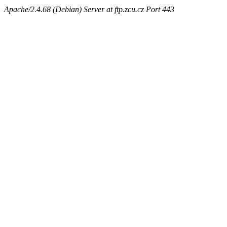
Apache/2.4.68 (Debian) Server at ftp.zcu.cz Port 443