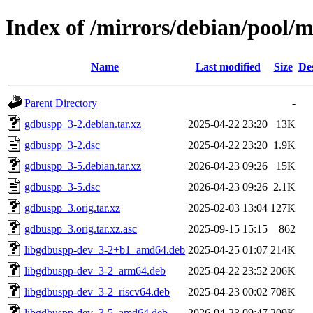
Index of /mirrors/debian/pool/
Name
Last modified
Size
De
Parent Directory
-
gdbuspp_3-2.debian.tar.xz
2025-04-22 23:20
13K
gdbuspp_3-2.dsc
2025-04-22 23:20
1.9K
gdbuspp_3-5.debian.tar.xz
2026-04-23 09:26
15K
gdbuspp_3-5.dsc
2026-04-23 09:26
2.1K
gdbuspp_3.orig.tar.xz
2025-02-03 13:04
127K
gdbuspp_3.orig.tar.xz.asc
2025-09-15 15:15
862
libgdbuspp-dev_3-2+b1_amd64.deb
2025-04-25 01:07
214K
libgdbuspp-dev_3-2_arm64.deb
2025-04-22 23:52
206K
libgdbuspp-dev_3-2_riscv64.deb
2025-04-23 00:02
708K
libgdbuspp-dev_3-5_amd64.deb
2026-04-23 09:47
209K