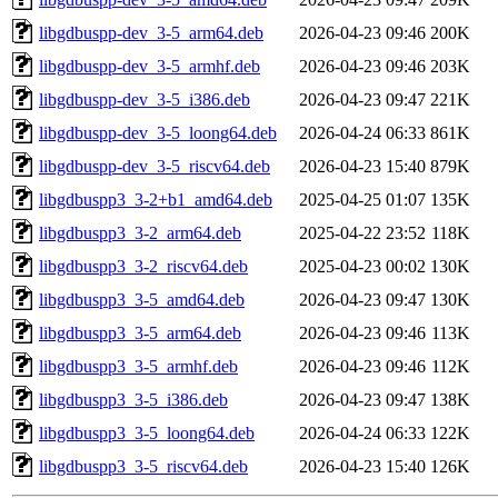
libgdbuspp-dev_3-5_arm64.deb
2026-04-23 09:46
200K
libgdbuspp-dev_3-5_armhf.deb
2026-04-23 09:46
203K
libgdbuspp-dev_3-5_i386.deb
2026-04-23 09:47
221K
libgdbuspp-dev_3-5_loong64.deb
2026-04-24 06:33
861K
libgdbuspp-dev_3-5_riscv64.deb
2026-04-23 15:40
879K
libgdbuspp3_3-2+b1_amd64.deb
2025-04-25 01:07
135K
libgdbuspp3_3-2_arm64.deb
2025-04-22 23:52
118K
libgdbuspp3_3-2_riscv64.deb
2025-04-23 00:02
130K
libgdbuspp3_3-5_amd64.deb
2026-04-23 09:47
130K
libgdbuspp3_3-5_arm64.deb
2026-04-23 09:46
113K
libgdbuspp3_3-5_armhf.deb
2026-04-23 09:46
112K
libgdbuspp3_3-5_i386.deb
2026-04-23 09:47
138K
libgdbuspp3_3-5_loong64.deb
2026-04-24 06:33
122K
libgdbuspp3_3-5_riscv64.deb
2026-04-23 15:40
126K