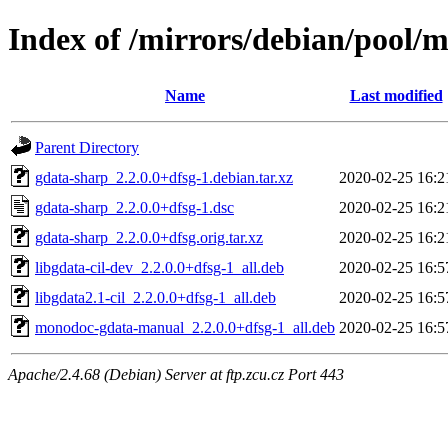
Index of /mirrors/debian/pool/
Name
Last modified
Parent Directory
gdata-sharp_2.2.0.0+dfsg-1.debian.tar.xz
2020-02-25 16:2
gdata-sharp_2.2.0.0+dfsg-1.dsc
2020-02-25 16:2
gdata-sharp_2.2.0.0+dfsg.orig.tar.xz
2020-02-25 16:2
libgdata-cil-dev_2.2.0.0+dfsg-1_all.deb
2020-02-25 16:5
libgdata2.1-cil_2.2.0.0+dfsg-1_all.deb
2020-02-25 16:5
monodoc-gdata-manual_2.2.0.0+dfsg-1_all.deb
2020-02-25 16:5
Apache/2.4.68 (Debian) Server at ftp.zcu.cz Port 443